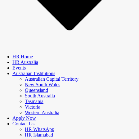
HR Home
HR Australia
Events
Australian Institutions
Australian Capital Territory
New South Wales
Queensland
South Australia
Tasmania
Victoria
Western Australia
Apply Now
Contact Us
HR WhatsApp
HR Islamabad