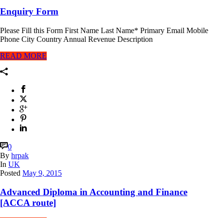
Enquiry Form
Please Fill this Form First Name Last Name* Primary Email Mobile
Phone City Country Annual Revenue Description
READ MORE
0
By
hrpak
In
UK
Posted
May 9, 2015
Advanced Diploma in Accounting and Finance
[ACCA route]