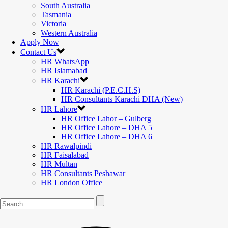
South Australia
Tasmania
Victoria
Western Australia
Apply Now
Contact Us
HR WhatsApp
HR Islamabad
HR Karachi
HR Karachi (P.E.C.H.S)
HR Consultants Karachi DHA (New)
HR Lahore
HR Office Lahor – Gulberg
HR Office Lahore – DHA 5
HR Office Lahore – DHA 6
HR Rawalpindi
HR Faisalabad
HR Multan
HR Consultants Peshawar
HR London Office