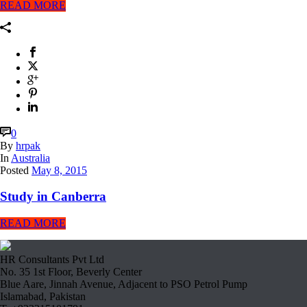
READ MORE
0
By
hrpak
In
Australia
Posted
May 8, 2015
Study in Canberra
READ MORE
HR Consultants Pvt Ltd
No. 35 1st Floor, Beverly Center
Blue Aare, Jinnah Avenue, Adjacent to PSO Petrol Pump
Islamabad, Pakistan