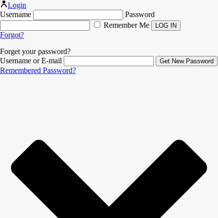
Login
Username
Password
Remember Me
Forgot?
Forget your password?
Username or E-mail
Remembered Password?