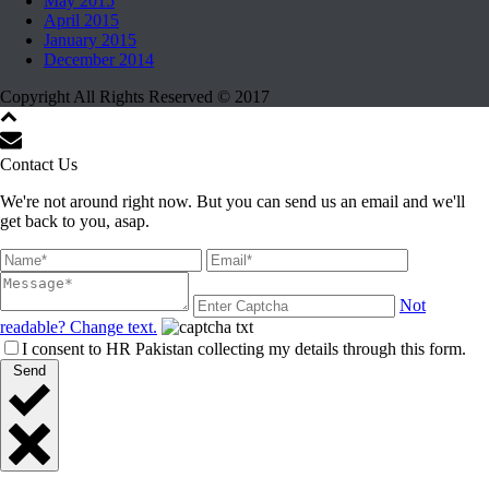
May 2015
April 2015
January 2015
December 2014
Copyright All Rights Reserved © 2017
Contact Us
We're not around right now. But you can send us an email and we'll
get back to you, asap.
Not
readable? Change text.
I consent to HR Pakistan collecting my details through this form.
Send