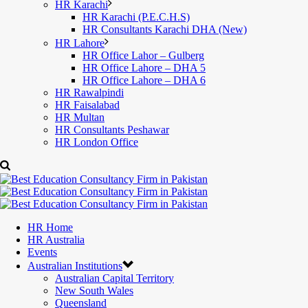
HR Karachi
HR Karachi (P.E.C.H.S)
HR Consultants Karachi DHA (New)
HR Lahore
HR Office Lahor – Gulberg
HR Office Lahore – DHA 5
HR Office Lahore – DHA 6
HR Rawalpindi
HR Faisalabad
HR Multan
HR Consultants Peshawar
HR London Office
HR Home
HR Australia
Events
Australian Institutions
Australian Capital Territory
New South Wales
Queensland