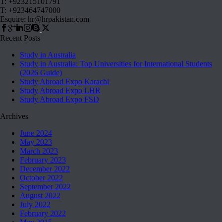
T: +923215101791
T: +923464747000
Esquire: hr@hrpakistan.com
Recent Posts
Study in Australia
Study in Australia: Top Universities for International Students
(2026 Guide)
Study Abroad Expo Karachi
Study Abroad Expo LHR
Study Abroad Expo FSD
Archives
June 2024
May 2023
March 2023
February 2023
December 2022
October 2022
September 2022
August 2022
July 2022
February 2022