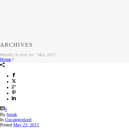
ARCHIVES
Monthly Archive for: "May, 2015"
Home
/
0
By
hrpak
In
Uncategorized
Posted
May 23, 2015