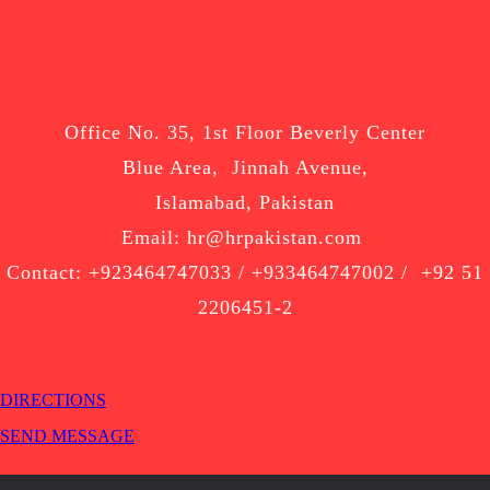
Office No. 35, 1st Floor Beverly Center
Blue Area, Jinnah Avenue,
Islamabad, Pakistan
Email: hr@hrpakistan.com
Contact: +923464747033 / +933464747002 / +92 51
2206451-2
DIRECTIONS
SEND MESSAGE