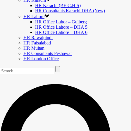
HR Karachi
HR Karachi (P.E.C.H.S)
HR Consultants Karachi DHA (New)
HR Lahore
HR Office Lahor – Gulberg
HR Office Lahore – DHA 5
HR Office Lahore – DHA 6
HR Rawalpindi
HR Faisalabad
HR Multan
HR Consultants Peshawar
HR London Office