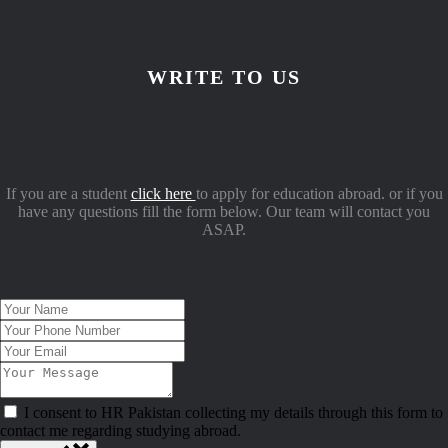
WRITE TO US
If you are a student
click here
to apply for education abroad. or if you
have any questions fill the form below. Our team will contact you
ASAP.
I consent to HR Pakistan collecting my details through this form to
contact me regarding studying abroad.