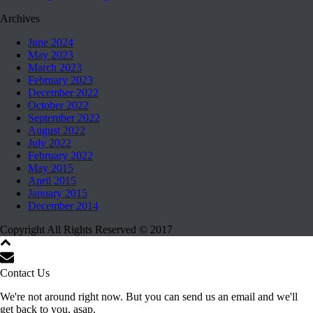
Archives
June 2024
May 2023
March 2023
February 2023
December 2022
October 2022
September 2022
August 2022
July 2022
February 2022
May 2015
April 2015
January 2015
December 2014
Copyright All Rights Reserved © 2017
Contact Us
We're not around right now. But you can send us an email and we'll
get back to you, asap.