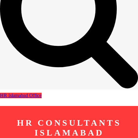
HR Islamabad Office
HR CONSULTANTS
ISLAMABAD