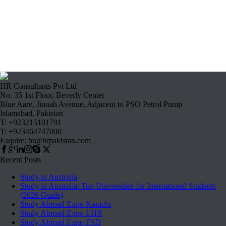
HR Consultants Pvt Ltd
No. 35 1st Floor, Beverly Center
Blue Aare, Jinnah Avenue, Adjacent to PSO Petrol Pump
Islamabad, Pakistan
T: +923215101791
T: +923464747000
Esquire: hr@hrpakistan.com
Recent Posts
Study in Australia
Study in Australia: Top Universities for International Students
(2026 Guide)
Study Abroad Expo Karachi
Study Abroad Expo LHR
Study Abroad Expo FSD