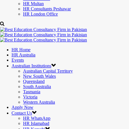
HR Multan
HR Consultants Peshawar
HR London Office
HR Home
HR Australia
Events
Australian Institutions
Australian Capital Territory
New South Wales
Queensland
South Australia
Tasmania
Victoria
Western Australia
Apply Now
Contact Us
HR WhatsApp
HR Islamabad