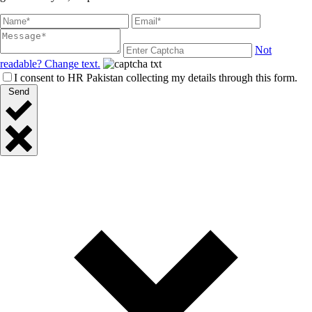
Not
readable? Change text.
I consent to HR Pakistan collecting my details through this form.
Send