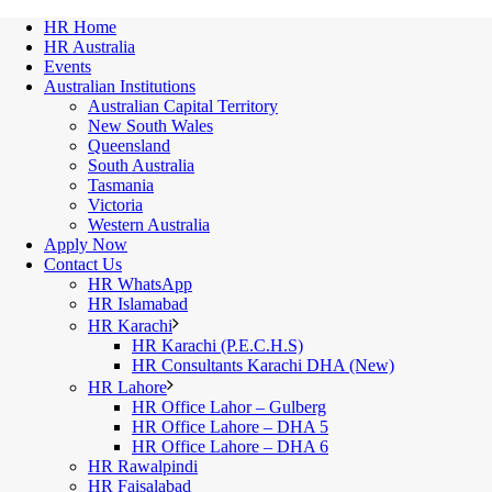
HR Home
HR Australia
Events
Australian Institutions
Australian Capital Territory
New South Wales
Queensland
South Australia
Tasmania
Victoria
Western Australia
Apply Now
Contact Us
HR WhatsApp
HR Islamabad
HR Karachi
HR Karachi (P.E.C.H.S)
HR Consultants Karachi DHA (New)
HR Lahore
HR Office Lahor – Gulberg
HR Office Lahore – DHA 5
HR Office Lahore – DHA 6
HR Rawalpindi
HR Faisalabad