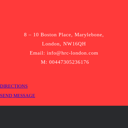
8 – 10 Boston Place, Marylebone,
London, NW16QH
Email: info@hrc-london.com
M: 00447305236176
DIRECTIONS
SEND MESSAGE