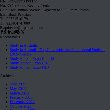
HR Consultants Pvt Ltd
No. 35 1st Floor, Beverly Center
Blue Aare, Jinnah Avenue, Adjacent to PSO Petrol Pump
Islamabad, Pakistan
T: +923215101791
T: +923464747000
Esquire: hr@hrpakistan.com
Recent Posts
Study in Australia
Study in Australia: Top Universities for International Students
(2026 Guide)
Study Abroad Expo Karachi
Study Abroad Expo LHR
Study Abroad Expo FSD
Archives
June 2024
May 2023
March 2023
February 2023
December 2022
October 2022