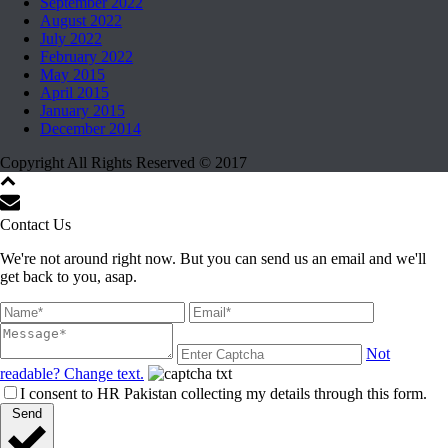
September 2022
August 2022
July 2022
February 2022
May 2015
April 2015
January 2015
December 2014
Copyright All Rights Reserved © 2017
Contact Us
We're not around right now. But you can send us an email and we'll
get back to you, asap.
Not
readable? Change text.
I consent to HR Pakistan collecting my details through this form.
Send