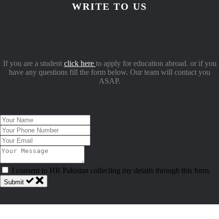
WRITE TO US
If you are a student
click here
to apply for education abroad. or if you
have any questions fill the form below. Our team will contact you
ASAP.
I consent to HR Pakistan collecting my details through this form.
Submit