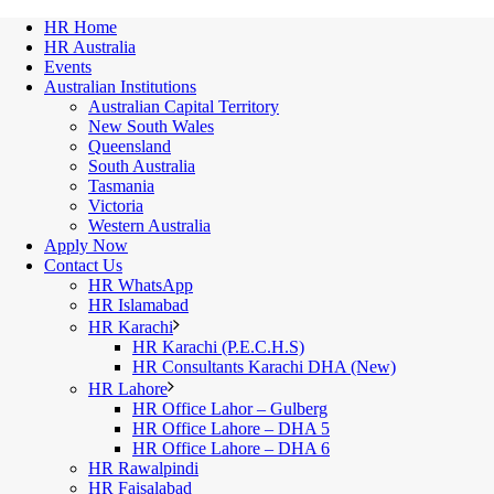
HR Home
HR Australia
Events
Australian Institutions
Australian Capital Territory
New South Wales
Queensland
South Australia
Tasmania
Victoria
Western Australia
Apply Now
Contact Us
HR WhatsApp
HR Islamabad
HR Karachi
HR Karachi (P.E.C.H.S)
HR Consultants Karachi DHA (New)
HR Lahore
HR Office Lahor – Gulberg
HR Office Lahore – DHA 5
HR Office Lahore – DHA 6
HR Rawalpindi
HR Faisalabad