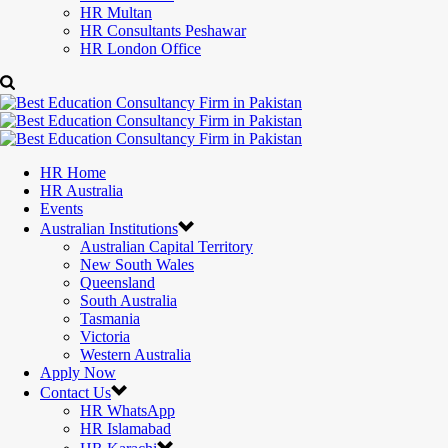
HR Multan
HR Consultants Peshawar
HR London Office
HR Home
HR Australia
Events
Australian Institutions
Australian Capital Territory
New South Wales
Queensland
South Australia
Tasmania
Victoria
Western Australia
Apply Now
Contact Us
HR WhatsApp
HR Islamabad