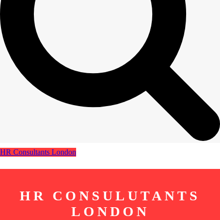
HR Consultants London
HR CONSULUTANTS
LONDON