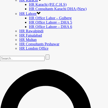
HR Karachi
HR Karachi (P.E.C.H.S)
HR Consultants Karachi DHA (New)
HR Lahore
HR Office Lahor – Gulberg
HR Office Lahore – DHA 5
HR Office Lahore – DHA 6
HR Rawalpindi
HR Faisalabad
HR Multan
HR Consultants Peshawar
HR London Office