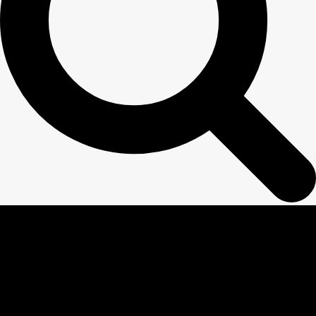
NOW IT IS
EASY
TO STUDY IN