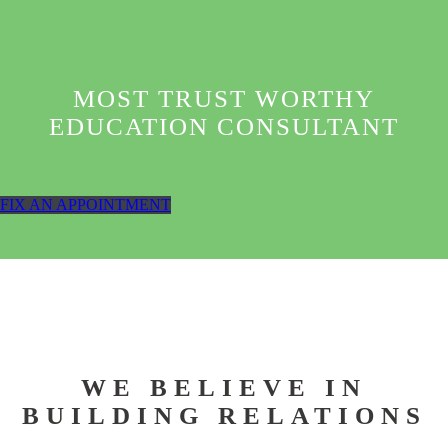
MOST TRUST WORTHY
EDUCATION CONSULTANT
FIX AN APPOINTMENT
WE BELIEVE IN
BUILDING RELATIONS