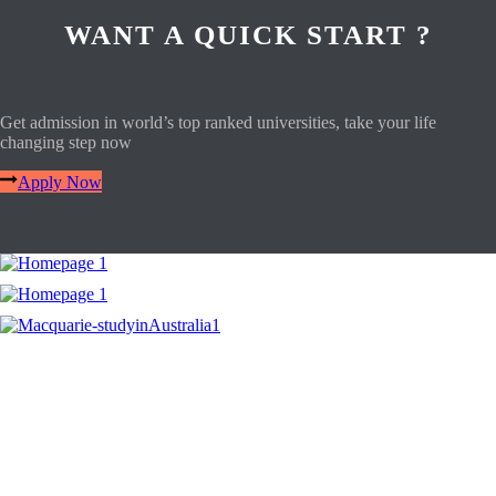
WANT A QUICK START ?
Get admission in world’s top ranked universities, take your life
changing step now
Apply Now