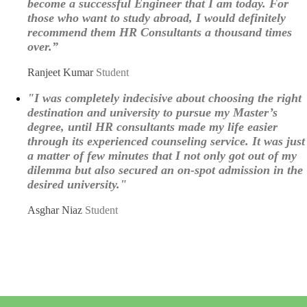
become a successful Engineer that I am today. For
those who want to study abroad, I would definitely
recommend them HR Consultants a thousand times
over.”
Ranjeet Kumar
Student
"I was completely indecisive about choosing the right
destination and university to pursue my Master’s
degree, until HR consultants made my life easier
through its experienced counseling service. It was just
a matter of few minutes that I not only got out of my
dilemma but also secured an on-spot admission in the
desired university."
Asghar Niaz
Student