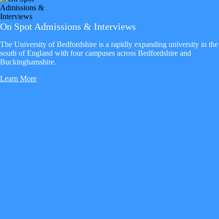
On Spot Admissions & Interviews
The University of Bedfordshire is a rapidly expanding university in the
south of England with four campuses across Bedfordshire and
Buckinghamshire.
Learn More