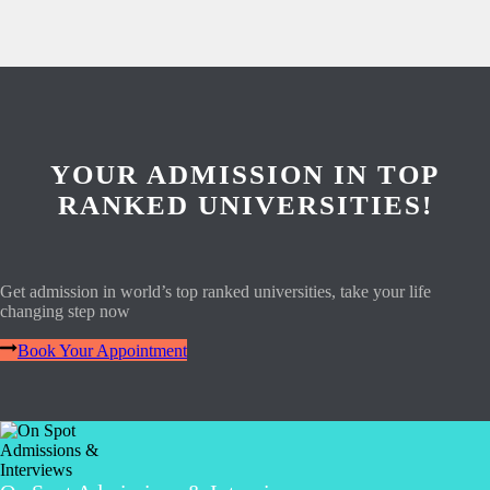
YOUR ADMISSION IN TOP
RANKED UNIVERSITIES!
Get admission in world’s top ranked universities, take your life
changing step now
Book Your Appointment