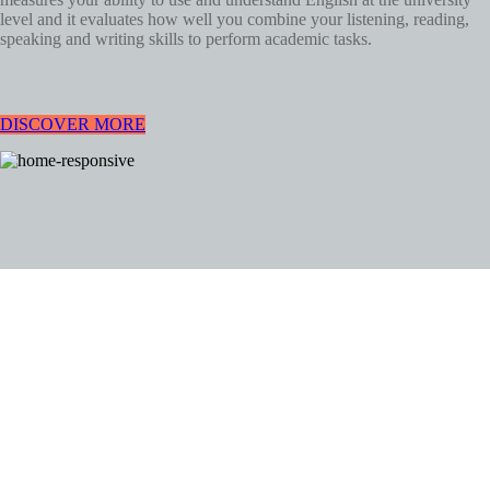
level and it evaluates how well you combine your listening, reading,
speaking and writing skills to perform academic tasks.
DISCOVER MORE
GOOD WORDS. GOOD
PEOPLE.