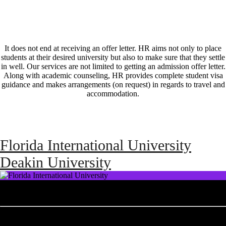
It does not end at receiving an offer letter. HR aims not only to place
students at their desired university but also to make sure that they settle
in well. Our services are not limited to getting an admission offer letter.
Along with academic counseling, HR provides complete student visa
guidance and makes arrangements (on request) in regards to travel and
accommodation.
Florida International University
Deakin University
Florida International University
As Miami's first and only public research university, offering