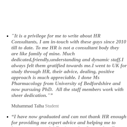
"It is a privilege for me to write about HR
Consultants, I am in-touch with these guys since 2010
till to date. To me HR is not a consultant body they
are like family of mine. Much
dedicated,friendly,understanding and dynamic staff.I
always felt them gratified towards me.I went to UK for
study through HR, their advice, dealing, positive
approach is much appreciable. I done Ms
Pharmacology from University of Bedfordshire and
now pursuing PhD. All the staff members work with
sheer dedication."”
Muhammad Talha
Student
“I have now graduated and can not thank HR enough
for providing me expert advice and helping me to