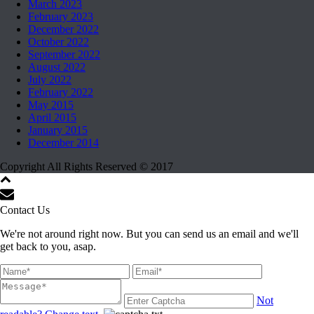
March 2023
February 2023
December 2022
October 2022
September 2022
August 2022
July 2022
February 2022
May 2015
April 2015
January 2015
December 2014
Copyright All Rights Reserved © 2017
Contact Us
We're not around right now. But you can send us an email and we'll
get back to you, asap.
Not