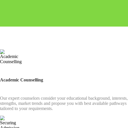
Academic Counselling
Our expert counselors consider your educational background, interests,
strengths, market trends and propose you with best available pathways
tailored to your requirements.