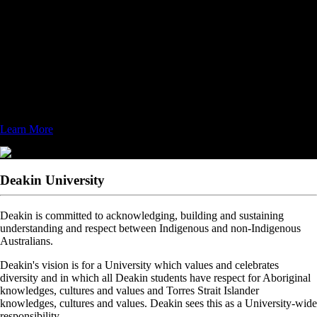
bachelor's, master's, and doctoral degrees, FIU is worlds ahead in its
service to the academic and local community.
Designated as a top-tier research institution, FIU emphasizes research
as a major component in the university's mission. The Herbert
Wertheim College of Medicine and the School of Computing and
Information Sciences' Discovery Lab, are just two of many colleges,
schools, and centers that actively enhance the university’s ability to set
new standards through research initiatives.
Learn More
Deakin University
Deakin is committed to acknowledging, building and sustaining
understanding and respect between Indigenous and non-Indigenous
Australians.
Deakin's vision is for a University which values and celebrates
diversity and in which all Deakin students have respect for Aboriginal
knowledges, cultures and values and Torres Strait Islander
knowledges, cultures and values. Deakin sees this as a University-wide
responsibility.