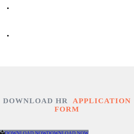
DOWNLOAD HR
APPLICATION
FORM
DOWNLOAD NOW
DOWNLOAD NOW