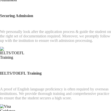
Securing Admission
We personally look after the application process & guide the student on
the right set of documentation required. Moreover, we promptly follow
up with the institution to ensure swift admission processing.
IELTS/TOEFL Training
A proof of English language proficiency is often required by overseas
institutions. We provide thorough training and comprehensive practice
to ensure that the student secures a high score.