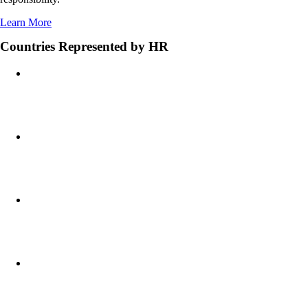
Learn More
Countries Represented by HR