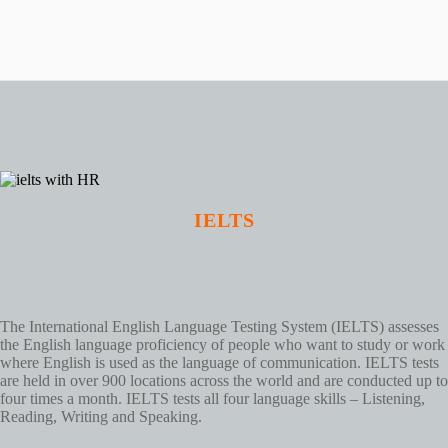
IELTS
The International English Language Testing System (IELTS) assesses
the English language proficiency of people who want to study or work
where English is used as the language of communication. IELTS tests
are held in over 900 locations across the world and are conducted up to
four times a month. IELTS tests all four language skills – Listening,
Reading, Writing and Speaking.