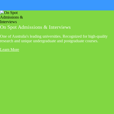
On Spot Admissions & Interviews
One of Australia's leading universities. Recognized for high-quality
research and unique undergraduate and postgraduate courses.
Learn More