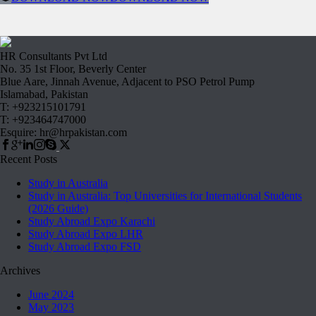
HR Consultants Pvt Ltd
No. 35 1st Floor, Beverly Center
Blue Aare, Jinnah Avenue, Adjacent to PSO Petrol Pump
Islamabad, Pakistan
T: +923215101791
T: +923464747000
Esquire: hr@hrpakistan.com
Recent Posts
Study in Australia
Study in Australia: Top Universities for International Students
(2026 Guide)
Study Abroad Expo Karachi
Study Abroad Expo LHR
Study Abroad Expo FSD
Archives
June 2024
May 2023