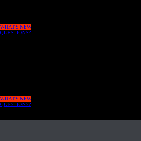
APPLY
with unlimited courses and possibilities.
WHAT'S NEW
QUESTIONS?
MAKE AN
APPLICATION
IN NO TIME
HR will help you to develop an idea to change your
world.
WHAT'S NEW
QUESTIONS?