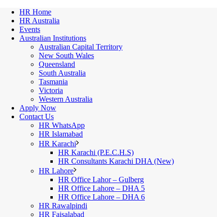
HR Home
HR Australia
Events
Australian Institutions
Australian Capital Territory
New South Wales
Queensland
South Australia
Tasmania
Victoria
Western Australia
Apply Now
Contact Us
HR WhatsApp
HR Islamabad
HR Karachi
HR Karachi (P.E.C.H.S)
HR Consultants Karachi DHA (New)
HR Lahore
HR Office Lahor – Gulberg
HR Office Lahore – DHA 5
HR Office Lahore – DHA 6
HR Rawalpindi
HR Faisalabad