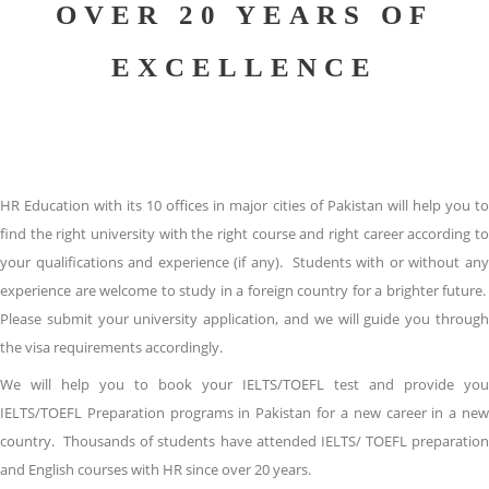
OVER 20 YEARS OF
EXCELLENCE
HR Education with its 10 offices in major cities of Pakistan will help you to
find the right university with the right course and right career according to
your qualifications and experience (if any). Students with or without any
experience are welcome to study in a foreign country for a brighter future.
Please submit your university application, and we will guide you through
the visa requirements accordingly.
We will help you to book your IELTS/TOEFL test and provide you
IELTS/TOEFL Preparation programs in Pakistan for a new career in a new
country. Thousands of students have attended IELTS/ TOEFL preparation
and English courses with HR since over 20 years.