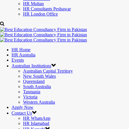
HR Multan
HR Consultants Peshawar
HR London Office
HR Home
HR Australia
Events
Australian Institutions
Australian Capital Territory
New South Wales
Queensland
South Australia
Tasmania
Victoria
Western Australia
Apply Now
Contact Us
HR WhatsApp
HR Islamabad