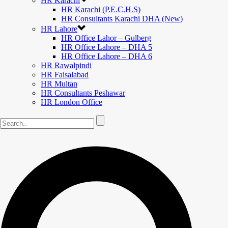
HR Karachi
HR Karachi (P.E.C.H.S)
HR Consultants Karachi DHA (New)
HR Lahore
HR Office Lahor – Gulberg
HR Office Lahore – DHA 5
HR Office Lahore – DHA 6
HR Rawalpindi
HR Faisalabad
HR Multan
HR Consultants Peshawar
HR London Office