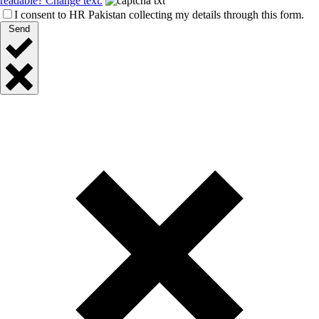
readable? Change text.
I consent to HR Pakistan collecting my details through this form.
Send