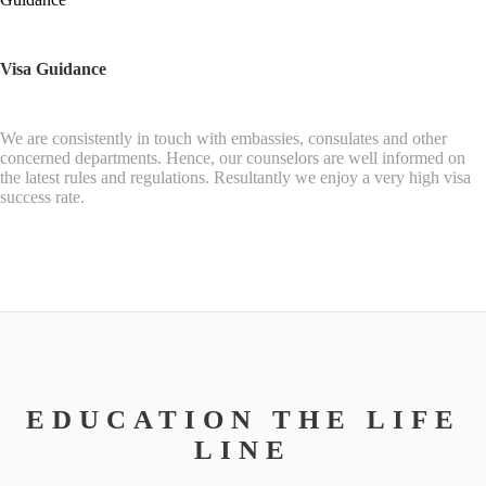
Visa Guidance
We are consistently in touch with embassies, consulates and other
concerned departments. Hence, our counselors are well informed on
the latest rules and regulations. Resultantly we enjoy a very high visa
success rate.
EDUCATION THE LIFE
LINE