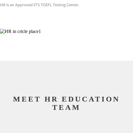
HR is an Approved ETS TOEFL Testing Center.
MEET HR EDUCATION
TEAM