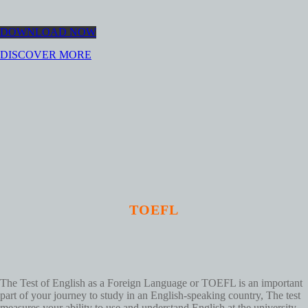
DOWNLOAD NOW
DISCOVER MORE
TOEFL
The Test of English as a Foreign Language or TOEFL is an important
part of your journey to study in an English-speaking country, The test
measures your ability to use and understand English at the university