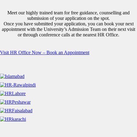
Meet our highly trained team for free guidance, counselling and
submission of your application on the spot.
Once you have submitted your application, you can book your next
appointment with the University’s Admission Team on their next visit
or through conference calls at the nearest HR Office.
Visit HR Office Now – Book an Appointment