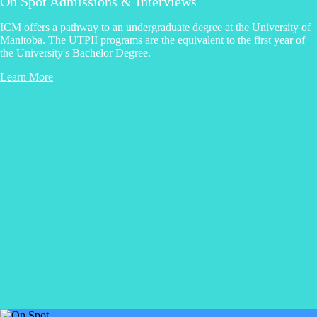
On Spot Admissions & Interviews
ICM offers a pathway to an undergraduate degree at the University of
Manitoba. The UTPII programs are the equivalent to the first year of
the University's Bachelor Degree.
Learn More