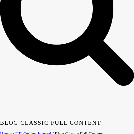
BLOG CLASSIC FULL CONTENT
Home
/
HR Online Journal
/ Blog Classic Full Content