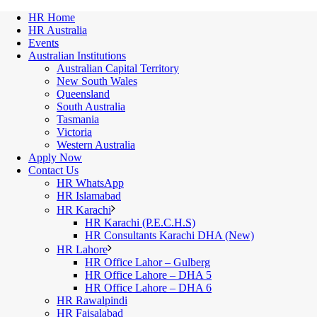
HR Home
HR Australia
Events
Australian Institutions
Australian Capital Territory
New South Wales
Queensland
South Australia
Tasmania
Victoria
Western Australia
Apply Now
Contact Us
HR WhatsApp
HR Islamabad
HR Karachi
HR Karachi (P.E.C.H.S)
HR Consultants Karachi DHA (New)
HR Lahore
HR Office Lahor – Gulberg
HR Office Lahore – DHA 5
HR Office Lahore – DHA 6
HR Rawalpindi
HR Faisalabad