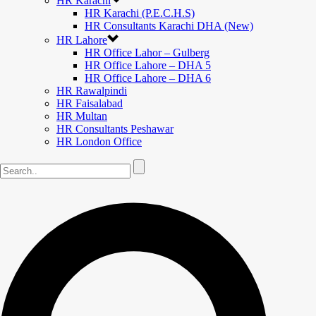
HR Karachi
HR Karachi (P.E.C.H.S)
HR Consultants Karachi DHA (New)
HR Lahore
HR Office Lahor – Gulberg
HR Office Lahore – DHA 5
HR Office Lahore – DHA 6
HR Rawalpindi
HR Faisalabad
HR Multan
HR Consultants Peshawar
HR London Office