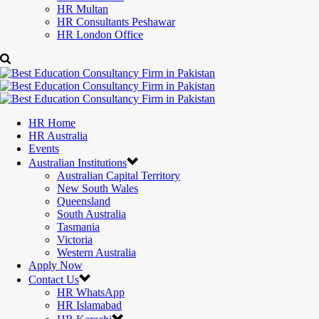
HR Multan
HR Consultants Peshawar
HR London Office
HR Home
HR Australia
Events
Australian Institutions
Australian Capital Territory
New South Wales
Queensland
South Australia
Tasmania
Victoria
Western Australia
Apply Now
Contact Us
HR WhatsApp
HR Islamabad