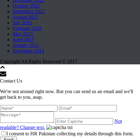
December 2022
October 2022
September 2022
August 2022
July 2022
February 2022
May 2015
April 2015
January 2015
December 2014
Copyright All Rights Reserved © 2017
Contact Us
We're not around right now. But you can send us an email and we'll
get back to you, asap.
Not
readable? Change text.
I consent to HR Pakistan collecting my details through this form.
Send