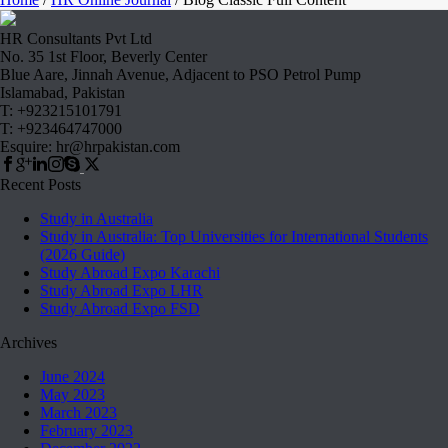
HR Consultants Pvt Ltd
No. 35 1st Floor, Beverly Center
Blue Aare, Jinnah Avenue, Adjacent to PSO Petrol Pump
Islamabad, Pakistan
T: +923215101791
T: +923464747000
Esquire: hr@hrpakistan.com
Recent Posts
Study in Australia
Study in Australia: Top Universities for International Students
(2026 Guide)
Study Abroad Expo Karachi
Study Abroad Expo LHR
Study Abroad Expo FSD
Archives
June 2024
May 2023
March 2023
February 2023