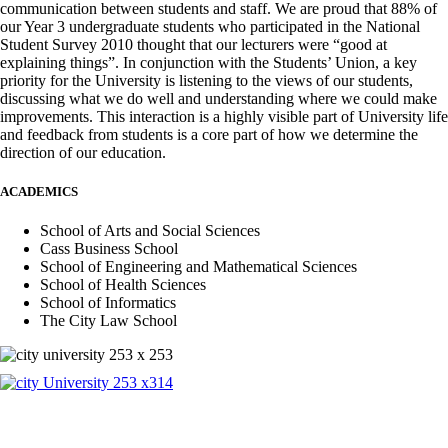
communication between students and staff. We are proud that 88% of
our Year 3 undergraduate students who participated in the National
Student Survey 2010 thought that our lecturers were “good at
explaining things”. In conjunction with the Students’ Union, a key
priority for the University is listening to the views of our students,
discussing what we do well and understanding where we could make
improvements. This interaction is a highly visible part of University life
and feedback from students is a core part of how we determine the
direction of our education.
ACADEMICS
School of Arts and Social Sciences
Cass Business School
School of Engineering and Mathematical Sciences
School of Health Sciences
School of Informatics
The City Law School