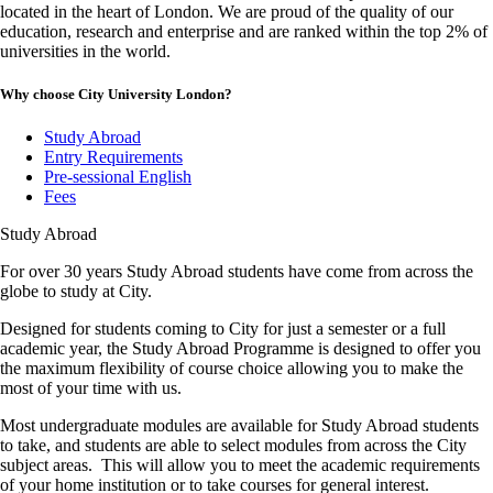
located in the heart of London. We are proud of the quality of our
education, research and enterprise and are ranked within the top 2% of
universities in the world.
Why choose City University London?
Study Abroad
Entry Requirements
Pre-sessional English
Fees
Study Abroad
For over 30 years Study Abroad students have come from across the
globe to study at City.
Designed for students coming to City for just a semester or a full
academic year, the Study Abroad Programme is designed to offer you
the maximum flexibility of course choice allowing you to make the
most of your time with us.
Most undergraduate modules are available for Study Abroad students
to take, and students are able to select modules from across the City
subject areas. This will allow you to meet the academic requirements
of your home institution or to take courses for general interest.