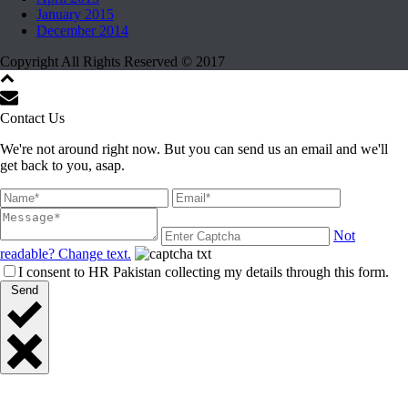
January 2015
December 2014
Copyright All Rights Reserved © 2017
Contact Us
We're not around right now. But you can send us an email and we'll
get back to you, asap.
Not
readable? Change text.
I consent to HR Pakistan collecting my details through this form.
Send