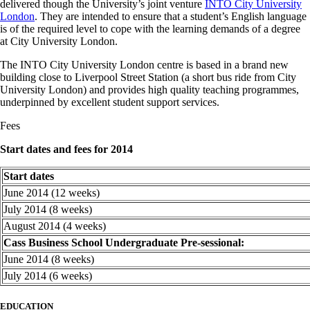
delivered though the University’s joint venture
INTO City University
London
. They are intended to ensure that a student’s English language
is of the required level to cope with the learning demands of a degree
at City University London.
The INTO City University London centre is based in a brand new
building close to Liverpool Street Station (a short bus ride from City
University London) and provides high quality teaching programmes,
underpinned by excellent student support services.
Fees
Start dates and fees for 2014
Start dates
June 2014 (12 weeks)
July 2014 (8 weeks)
August 2014 (4 weeks)
Cass Business School Undergraduate Pre-sessional:
June 2014 (8 weeks)
July 2014 (6 weeks)
EDUCATION