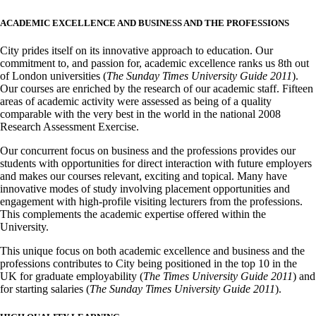
ACADEMIC EXCELLENCE AND BUSINESS AND THE PROFESSIONS
City prides itself on its innovative approach to education. Our
commitment to, and passion for, academic excellence ranks us 8th out
of London universities (
The Sunday Times University Guide 2011
).
Our courses are enriched by the research of our academic staff. Fifteen
areas of academic activity were assessed as being of a quality
comparable with the very best in the world in the national 2008
Research Assessment Exercise.
Our concurrent focus on business and the professions provides our
students with opportunities for direct interaction with future employers
and makes our courses relevant, exciting and topical. Many have
innovative modes of study involving placement opportunities and
engagement with high-profile visiting lecturers from the professions.
This complements the academic expertise offered within the
University.
This unique focus on both academic excellence and business and the
professions contributes to City being positioned in the top 10 in the
UK for graduate employability (
The Times University Guide 2011
) and
for starting salaries (
The Sunday Times University Guide 2011
).