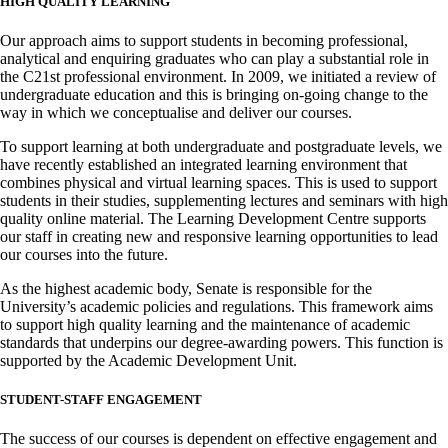
HIGH QUALITY LEARNING
Our approach aims to support students in becoming professional,
analytical and enquiring graduates who can play a substantial role in
the C21st professional environment. In 2009, we initiated a review of
undergraduate education and this is bringing on-going change to the
way in which we conceptualise and deliver our courses.
To support learning at both undergraduate and postgraduate levels, we
have recently established an integrated learning environment that
combines physical and virtual learning spaces. This is used to support
students in their studies, supplementing lectures and seminars with high
quality online material. The Learning Development Centre supports
our staff in creating new and responsive learning opportunities to lead
our courses into the future.
As the highest academic body, Senate is responsible for the
University’s academic policies and regulations. This framework aims
to support high quality learning and the maintenance of academic
standards that underpins our degree-awarding powers. This function is
supported by the Academic Development Unit.
STUDENT-STAFF ENGAGEMENT
The success of our courses is dependent on effective engagement and