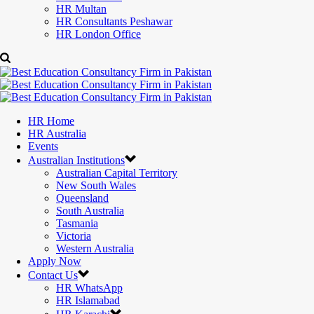
HR Multan
HR Consultants Peshawar
HR London Office
HR Home
HR Australia
Events
Australian Institutions
Australian Capital Territory
New South Wales
Queensland
South Australia
Tasmania
Victoria
Western Australia
Apply Now
Contact Us
HR WhatsApp
HR Islamabad