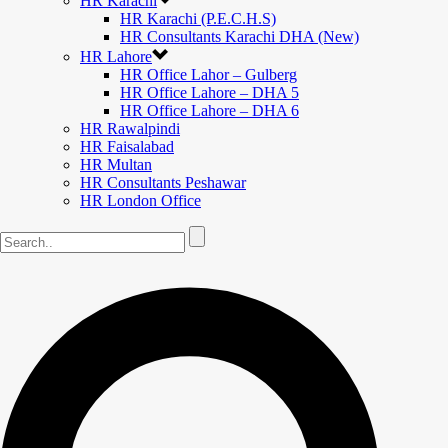
HR Karachi
HR Karachi (P.E.C.H.S)
HR Consultants Karachi DHA (New)
HR Lahore
HR Office Lahor – Gulberg
HR Office Lahore – DHA 5
HR Office Lahore – DHA 6
HR Rawalpindi
HR Faisalabad
HR Multan
HR Consultants Peshawar
HR London Office