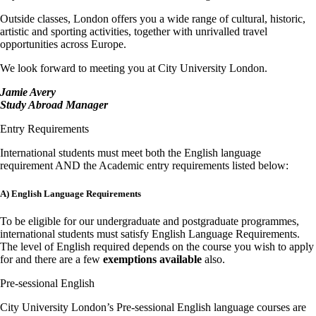
Outside classes, London offers you a wide range of cultural, historic,
artistic and sporting activities, together with unrivalled travel
opportunities across Europe.
We look forward to meeting you at City University London.
Jamie Avery
Study Abroad Manager
Entry Requirements
International students must meet both the English language
requirement AND the Academic entry requirements listed below:
A) English Language Requirements
To be eligible for our undergraduate and postgraduate programmes,
international students must satisfy English Language Requirements.
The level of English required depends on the course you wish to apply
for and there are a few
exemptions available
also.
Pre-sessional English
City University London’s Pre-sessional English language courses are