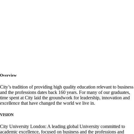
City University
London
Overview
City’s tradition of providing high quality education relevant to business
and the professions dates back 160 years. For many of our graduates,
time spent at City laid the groundwork for leadership, innovation and
excellence that have changed the world we live in.
VISION
City University London: A leading global University committed to
academic excellence, focused on business and the professions and