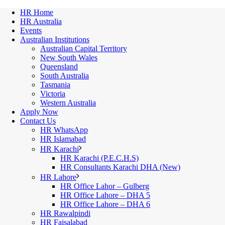
HR Home
HR Australia
Events
Australian Institutions
Australian Capital Territory
New South Wales
Queensland
South Australia
Tasmania
Victoria
Western Australia
Apply Now
Contact Us
HR WhatsApp
HR Islamabad
HR Karachi
HR Karachi (P.E.C.H.S)
HR Consultants Karachi DHA (New)
HR Lahore
HR Office Lahor – Gulberg
HR Office Lahore – DHA 5
HR Office Lahore – DHA 6
HR Rawalpindi
HR Faisalabad