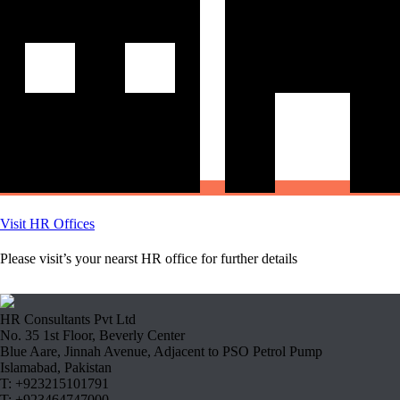
Visit HR Offices
Please visit’s your nearst HR office for further details
HR Consultants Pvt Ltd
No. 35 1st Floor, Beverly Center
Blue Aare, Jinnah Avenue, Adjacent to PSO Petrol Pump
Islamabad, Pakistan
T: +923215101791
T: +923464747000