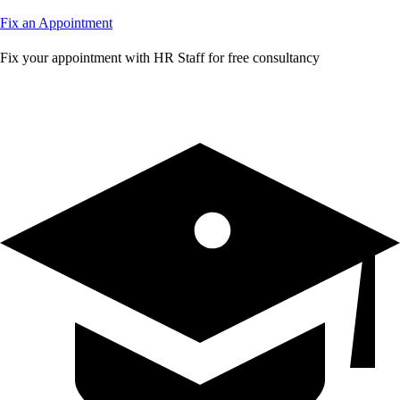
Fix an Appointment
Fix your appointment with HR Staff for free consultancy