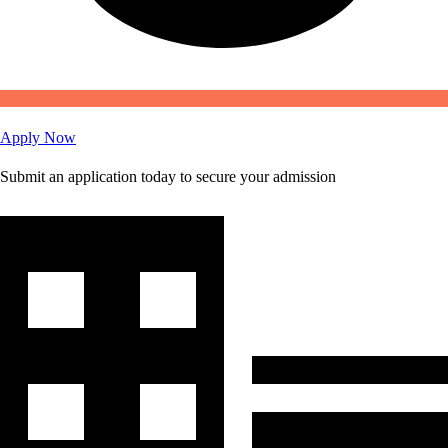
Apply Now
Submit an application today to secure your admission