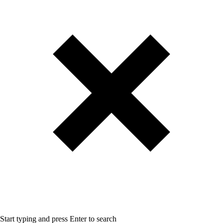
Start typing and press Enter to search