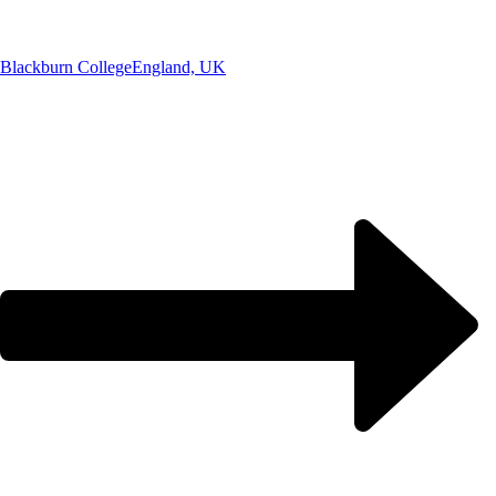
Blackburn College
England, UK