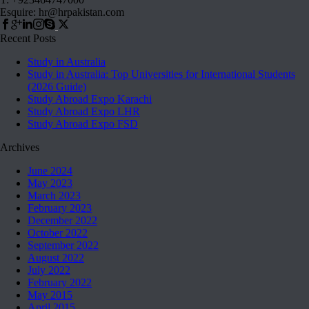
Esquire: hr@hrpakistan.com
Recent Posts
Study in Australia
Study in Australia: Top Universities for International Students
(2026 Guide)
Study Abroad Expo Karachi
Study Abroad Expo LHR
Study Abroad Expo FSD
Archives
June 2024
May 2023
March 2023
February 2023
December 2022
October 2022
September 2022
August 2022
July 2022
February 2022
May 2015
April 2015