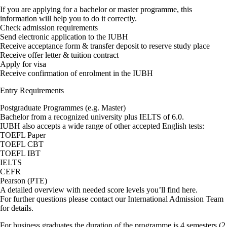
If you are applying for a bachelor or master programme, this
information will help you to do it correctly.
Check admission requirements
Send electronic application to the IUBH
Receive acceptance form & transfer deposit to reserve study place
Receive offer letter & tuition contract
Apply for visa
Receive confirmation of enrolment in the IUBH
Entry Requirements
Postgraduate Programmes (e.g. Master)
Bachelor from a recognized university plus IELTS of 6.0.
IUBH also accepts a wide range of other accepted English tests:
TOEFL Paper
TOEFL CBT
TOEFL IBT
IELTS
CEFR
Pearson (PTE)
A detailed overview with needed score levels you’ll find here.
For further questions please contact our International Admission Team
for details.
For business graduates the duration of the programme is 4 semesters (2