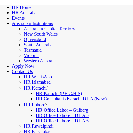
HR Home
HR Australia
Events
Australian Institutions
Australian Capital Territory
New South Wales
Queensland
South Australia
Tasmania
Victoria
Western Australia
Apply Now
Contact Us
HR WhatsApp
HR Islamabad
HR Karachi
HR Karachi (P.E.C.H.S)
HR Consultants Karachi DHA (New)
HR Lahore
HR Office Lahor – Gulberg
HR Office Lahore – DHA 5
HR Office Lahore – DHA 6
HR Rawalpindi
HR Faisalabad