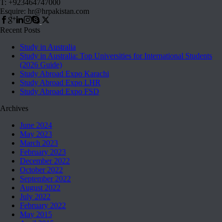
T: +923464747000
Esquire: hr@hrpakistan.com
Recent Posts
Study in Australia
Study in Australia: Top Universities for International Students
(2026 Guide)
Study Abroad Expo Karachi
Study Abroad Expo LHR
Study Abroad Expo FSD
Archives
June 2024
May 2023
March 2023
February 2023
December 2022
October 2022
September 2022
August 2022
July 2022
February 2022
May 2015