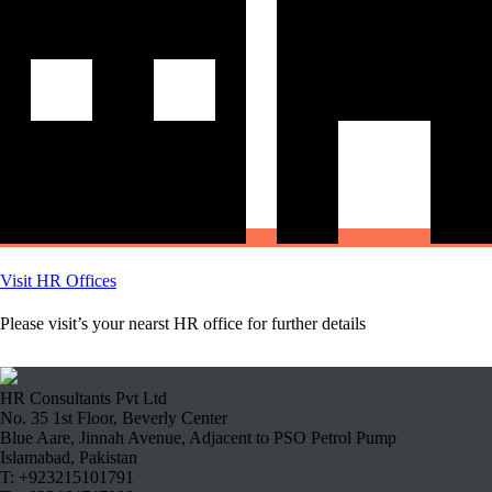
Visit HR Offices
Please visit’s your nearst HR office for further details
HR Consultants Pvt Ltd
No. 35 1st Floor, Beverly Center
Blue Aare, Jinnah Avenue, Adjacent to PSO Petrol Pump
Islamabad, Pakistan
T: +923215101791