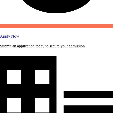
Apply Now
Submit an application today to secure your admission