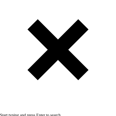
Start typing and press Enter to search