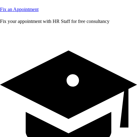
Fix an Appointment
Fix your appointment with HR Staff for free consultancy