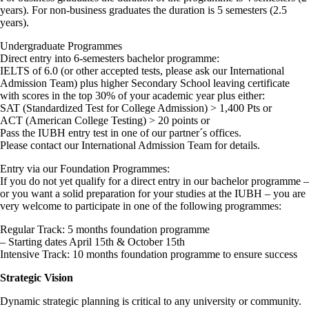
years). For non-business graduates the duration is 5 semesters (2.5
years).
Undergraduate Programmes
Direct entry into 6-semesters bachelor programme:
IELTS of 6.0 (or other accepted tests, please ask our International
Admission Team) plus higher Secondary School leaving certificate
with scores in the top 30% of your academic year plus either:
SAT (Standardized Test for College Admission) > 1,400 Pts or
ACT (American College Testing) > 20 points or
Pass the IUBH entry test in one of our partner´s offices.
Please contact our International Admission Team for details.
Entry via our Foundation Programmes:
If you do not yet qualify for a direct entry in our bachelor programme –
or you want a solid preparation for your studies at the IUBH – you are
very welcome to participate in one of the following programmes:
Regular Track: 5 months foundation programme
– Starting dates April 15th & October 15th
Intensive Track: 10 months foundation programme to ensure success
Strategic Vision
Dynamic strategic planning is critical to any university or community.