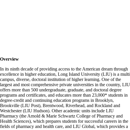
Long Island University
Overview
In its ninth decade of providing access to the American dream through
excellence in higher education, Long Island University (LIU) is a multi
campus, diverse, doctoral institution of higher learning. One of the
largest and most comprehensive private universities in the country, LIU
offers more than 500 undergraduate, graduate, and doctoral degree
programs and certificates, and educates more than 23,000* students in
degree-credit and continuing education programs in Brooklyn,
Brookville (LIU Post), Brentwood, Riverhead, and Rockland and
Westchester (LIU Hudson). Other academic units include LIU
Pharmacy (the Arnold & Marie Schwartz College of Pharmacy and
Health Sciences), which prepares students for successful careers in the
fields of pharmacy and health care, and LIU Global, which provides a