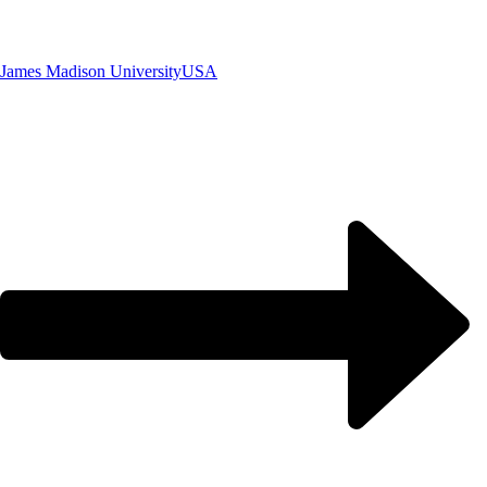
James Madison University
USA