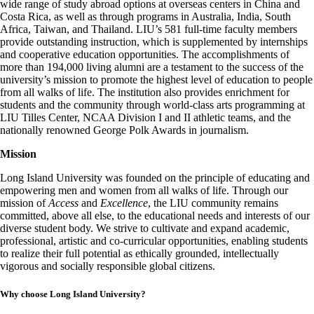
wide range of study abroad options at overseas centers in China and
Costa Rica, as well as through programs in Australia, India, South
Africa, Taiwan, and Thailand. LIU’s 581 full-time faculty members
provide outstanding instruction, which is supplemented by internships
and cooperative education opportunities. The accomplishments of
more than 194,000 living alumni are a testament to the success of the
university’s mission to promote the highest level of education to people
from all walks of life. The institution also provides enrichment for
students and the community through world-class arts programming at
LIU Tilles Center, NCAA Division I and II athletic teams, and the
nationally renowned George Polk Awards in journalism.
Mission
Long Island University was founded on the principle of educating and
empowering men and women from all walks of life. Through our
mission of
Access
and
Excellence
, the LIU community remains
committed, above all else, to the educational needs and interests of our
diverse student body. We strive to cultivate and expand academic,
professional, artistic and co-curricular opportunities, enabling students
to realize their full potential as ethically grounded, intellectually
vigorous and socially responsible global citizens.
Why choose Long Island University?