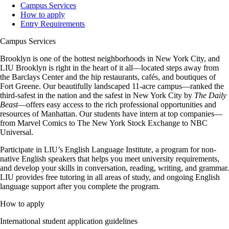
Campus Services
How to apply
Entry Requirements
Campus Services
Brooklyn is one of the hottest neighborhoods in New York City, and
LIU Brooklyn is right in the heart of it all—located steps away from
the Barclays Center and the hip restaurants, cafés, and boutiques of
Fort Greene. Our beautifully landscaped 11-acre campus—ranked the
third-safest in the nation and the safest in New York City by
The Daily
Beast
—offers easy access to the rich professional opportunities and
resources of Manhattan. Our students have intern at top companies—
from Marvel Comics to The New York Stock Exchange to NBC
Universal.
Participate in LIU’s English Language Institute, a program for non-
native English speakers that helps you meet university requirements,
and develop your skills in conversation, reading, writing, and grammar.
LIU provides free tutoring in all areas of study, and ongoing English
language support after you complete the program.
How to apply
International student application guidelines