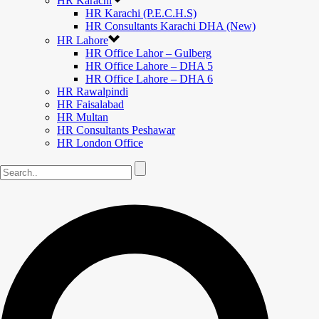
HR Karachi
HR Karachi (P.E.C.H.S)
HR Consultants Karachi DHA (New)
HR Lahore
HR Office Lahor – Gulberg
HR Office Lahore – DHA 5
HR Office Lahore – DHA 6
HR Rawalpindi
HR Faisalabad
HR Multan
HR Consultants Peshawar
HR London Office