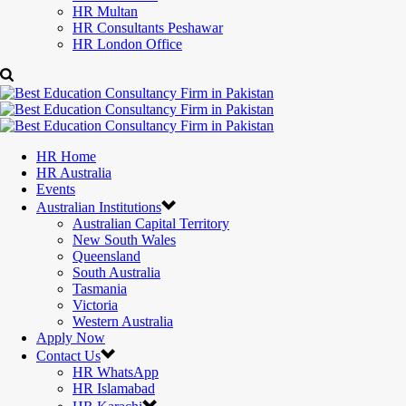
HR Multan
HR Consultants Peshawar
HR London Office
HR Home
HR Australia
Events
Australian Institutions
Australian Capital Territory
New South Wales
Queensland
South Australia
Tasmania
Victoria
Western Australia
Apply Now
Contact Us
HR WhatsApp
HR Islamabad