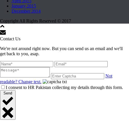
April 2015
January 2015
December 2014
Copyright All Rights Reserved © 2017
Contact Us
We're not around right now. But you can send us an email and we'll
get back to you, asap.
Not
readable? Change text.
I consent to HR Pakistan collecting my details through this form.
Send