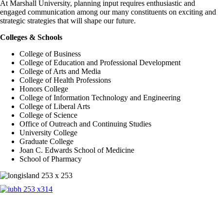
At Marshall University, planning input requires enthusiastic and
engaged communication among our many constituents on exciting and
strategic strategies that will shape our future.
Colleges & Schools
College of Business
College of Education and Professional Development
College of Arts and Media
College of Health Professions
Honors College
College of Information Technology and Engineering
College of Liberal Arts
College of Science
Office of Outreach and Continuing Studies
University College
Graduate College
Joan C. Edwards School of Medicine
School of Pharmacy