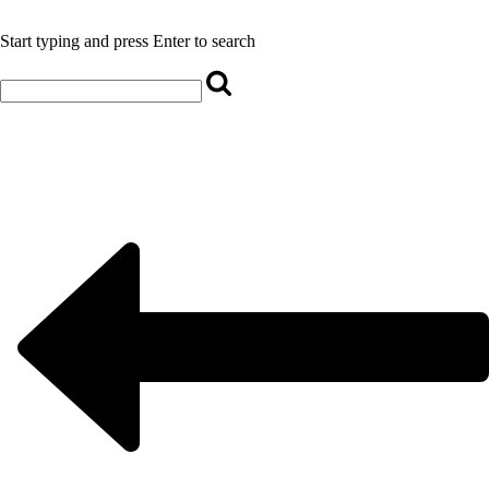
Start typing and press Enter to search