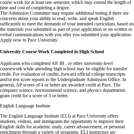
course work for at least one semester, which may extend the length of
time and cost of completing a degree.
The Admission Committee may require additional testing if there are
concerns about your ability to read, write, and speak English
sufficiently to meet the demands of your intended curriculum, based on
the materials you submitted as part of your application or on written or
verbal communications with you after you submitted your application.
Apply now to Pace University.
University Course Work Completed in High School
Applicants who completed AP, IB , or other university-level
coursework while attending high school may be eligible for transfer
credit. For evaluation of credits, forward official college transcripts
and/or test score reports to the Undergraduate Admission Office. In
general, AP scores of 4 or better are awarded credit at Pace. The
computer science, environmental science, and physics departments
grant credit for a score of 3 or better.
English Language Institute
The English Language Institute (ELI) at Pace University offers
students, visitors, and immigrants the opportunity to improve their
English skills for academic study, career advancement, or personal
enrichment through a variety of programs. ELI instructors are