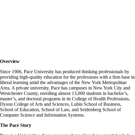
PACE University
Overview
Since 1906, Pace University has produced thinking professionals by
providing high-quality education for the professions with a firm base in
liberal learning amid the advantages of the New York Metropolitan
Area. A private university, Pace has campuses in New York City and
Westchester County, enrolling almost 13,000 students in bachelor’s,
master’s, and doctoral programs in its College of Health Professions,
Dyson College of Arts and Sciences, Lubin School of Business,
School of Education, School of Law, and Seidenberg School of
Computer Science and Information Systems.
The Pace Story