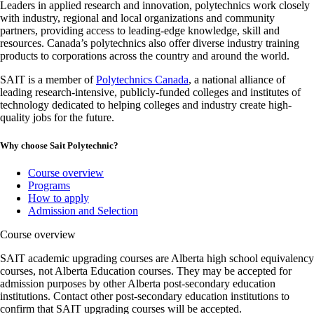
Leaders in applied research and innovation, polytechnics work closely
with industry, regional and local organizations and community
partners, providing access to leading-edge knowledge, skill and
resources. Canada’s polytechnics also offer diverse industry training
products to corporations across the country and around the world.
SAIT is a member of
Polytechnics Canada
, a national alliance of
leading research-intensive, publicly-funded colleges and institutes of
technology dedicated to helping colleges and industry create high-
quality jobs for the future.
Why choose Sait Polytechnic?
Course overview
Programs
How to apply
Admission and Selection
Course overview
SAIT academic upgrading courses are Alberta high school equivalency
courses, not Alberta Education courses. They may be accepted for
admission purposes by other Alberta post-secondary education
institutions. Contact other post-secondary education institutions to
confirm that SAIT upgrading courses will be accepted.