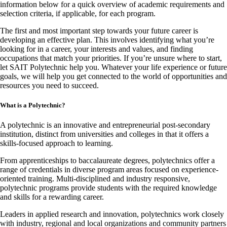
information below for a quick overview of academic requirements and
selection criteria, if applicable, for each program.
The first and most important step towards your future career is
developing an effective plan. This involves identifying what you’re
looking for in a career, your interests and values, and finding
occupations that match your priorities. If you’re unsure where to start,
let SAIT Polytechnic help you. Whatever your life experience or future
goals, we will help you get connected to the world of opportunities and
resources you need to succeed.
What is a Polytechnic?
A polytechnic is an innovative and entrepreneurial post-secondary
institution, distinct from universities and colleges in that it offers a
skills-focused approach to learning.
From apprenticeships to baccalaureate degrees, polytechnics offer a
range of credentials in diverse program areas focused on experience-
oriented training. Multi-disciplined and industry responsive,
polytechnic programs provide students with the required knowledge
and skills for a rewarding career.
Leaders in applied research and innovation, polytechnics work closely
with industry, regional and local organizations and community partners