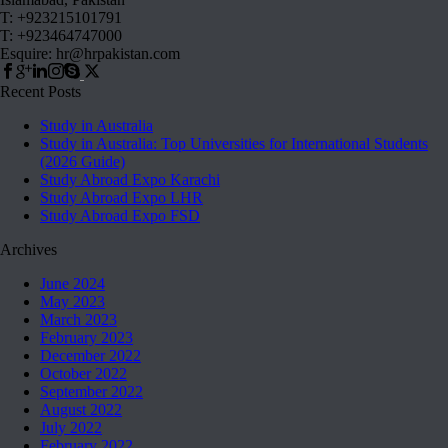
T: +923215101791
T: +923464747000
Esquire: hr@hrpakistan.com
Recent Posts
Study in Australia
Study in Australia: Top Universities for International Students
(2026 Guide)
Study Abroad Expo Karachi
Study Abroad Expo LHR
Study Abroad Expo FSD
Archives
June 2024
May 2023
March 2023
February 2023
December 2022
October 2022
September 2022
August 2022
July 2022
February 2022