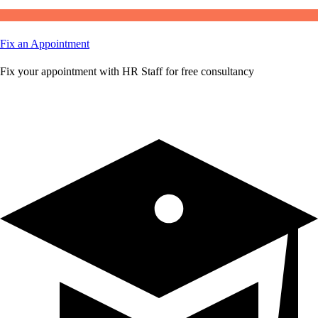
Fix an Appointment
Fix your appointment with HR Staff for free consultancy