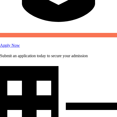
Apply Now
Submit an application today to secure your admission