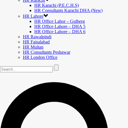
HR Karachi
HR Karachi (P.E.C.H.S)
HR Consultants Karachi DHA (New)
HR Lahore
HR Office Lahor – Gulberg
HR Office Lahore – DHA 5
HR Office Lahore – DHA 6
HR Rawalpindi
HR Faisalabad
HR Multan
HR Consultants Peshawar
HR London Office