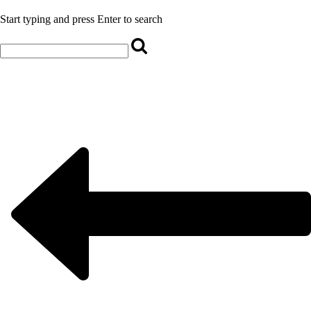
Start typing and press Enter to search