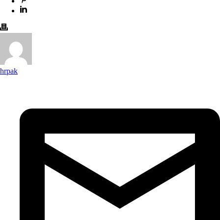
hrpak