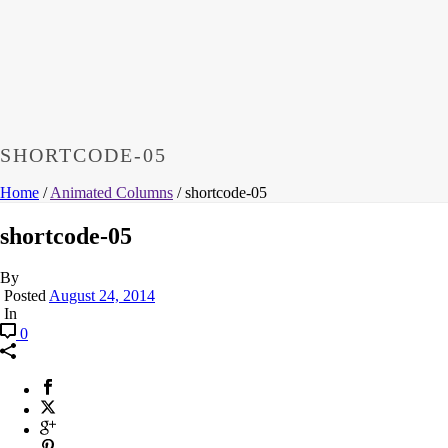
SHORTCODE-05
Home
/
Animated Columns
/ shortcode-05
shortcode-05
By
Posted
August 24, 2014
In
0