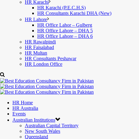
HR Karachi
HR Karachi (P.E.C.H.S)
HR Consultants Karachi DHA (New)
HR Lahore
HR Office Lahor – Gulberg
HR Office Lahore – DHA 5
HR Office Lahore – DHA 6
HR Rawalpindi
HR Faisalabad
HR Multan
HR Consultants Peshawar
HR London Office
HR Home
HR Australia
Events
Australian Institutions
Australian Capital Territory
New South Wales
Queensland