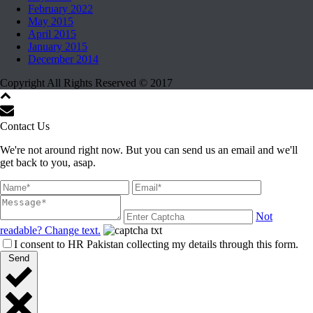
February 2022
May 2015
April 2015
January 2015
December 2014
Copyright All Rights Reserved © 2017
Contact Us
We're not around right now. But you can send us an email and we'll
get back to you, asap.
Not
readable? Change text.
I consent to HR Pakistan collecting my details through this form.
Send