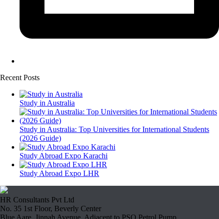
Recent Posts
Study in Australia
Study in Australia: Top Universities for International Students
(2026 Guide)
Study Abroad Expo Karachi
Study Abroad Expo LHR
HR Consultants Pvt Ltd
No. 35 1st Floor, Beverly Center
Blue Aare, Jinnah Avenue, Adjacent to PSO Petrol Pump