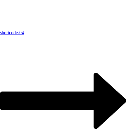
shortcode-04