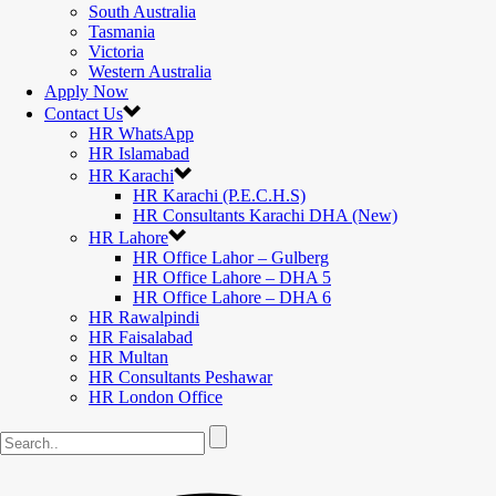
South Australia
Tasmania
Victoria
Western Australia
Apply Now
Contact Us
HR WhatsApp
HR Islamabad
HR Karachi
HR Karachi (P.E.C.H.S)
HR Consultants Karachi DHA (New)
HR Lahore
HR Office Lahor – Gulberg
HR Office Lahore – DHA 5
HR Office Lahore – DHA 6
HR Rawalpindi
HR Faisalabad
HR Multan
HR Consultants Peshawar
HR London Office