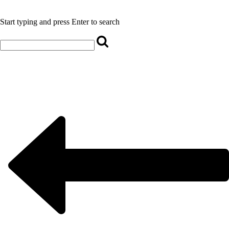
Start typing and press Enter to search