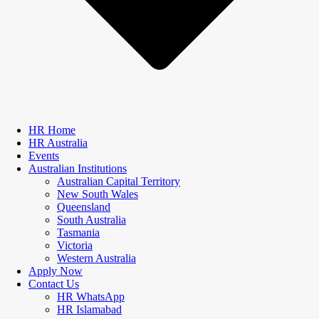
HR Home
HR Australia
Events
Australian Institutions
Australian Capital Territory
New South Wales
Queensland
South Australia
Tasmania
Victoria
Western Australia
Apply Now
Contact Us
HR WhatsApp
HR Islamabad