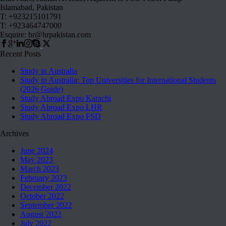
Islamabad, Pakistan
T: +923215101791
T: +923464747000
Esquire: hr@hrpakistan.com
Recent Posts
Study in Australia
Study in Australia: Top Universities for International Students
(2026 Guide)
Study Abroad Expo Karachi
Study Abroad Expo LHR
Study Abroad Expo FSD
Archives
June 2024
May 2023
March 2023
February 2023
December 2022
October 2022
September 2022
August 2022
July 2022