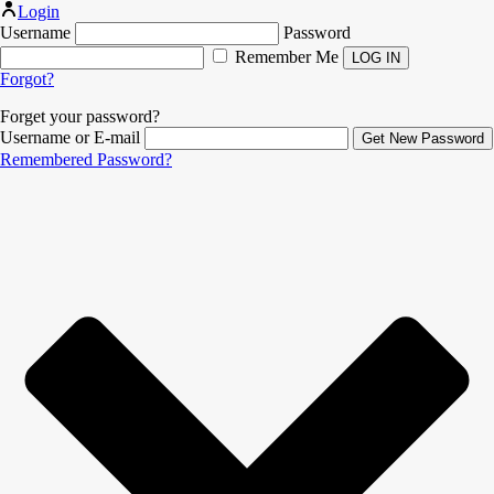
Login
Username
Password
Remember Me
Forgot?
Forget your password?
Username or E-mail
Remembered Password?