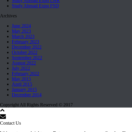
Study Abroad Expo LHR
Study Abroad Expo FSD
Archives
June 2024
May 2023
March 2023
February 2023
December 2022
October 2022
September 2022
August 2022
July 2022
February 2022
May 2015
April 2015
January 2015
December 2014
Copyright All Rights Reserved © 2017
Contact Us