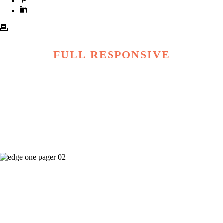
FULL RESPONSIVE
100+ shortcodes