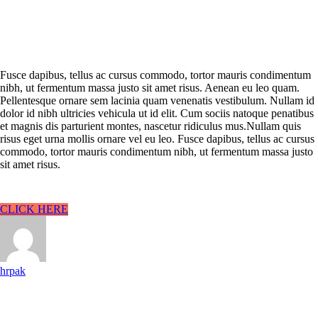
Fusce dapibus, tellus ac cursus commodo, tortor mauris condimentum
nibh, ut fermentum massa justo sit amet risus. Aenean eu leo quam.
Pellentesque ornare sem lacinia quam venenatis vestibulum. Nullam id
dolor id nibh ultricies vehicula ut id elit. Cum sociis natoque penatibus
et magnis dis parturient montes, nascetur ridiculus mus.Nullam quis
risus eget urna mollis ornare vel eu leo. Fusce dapibus, tellus ac cursus
commodo, tortor mauris condimentum nibh, ut fermentum massa justo
sit amet risus.
CLICK HERE
hrpak