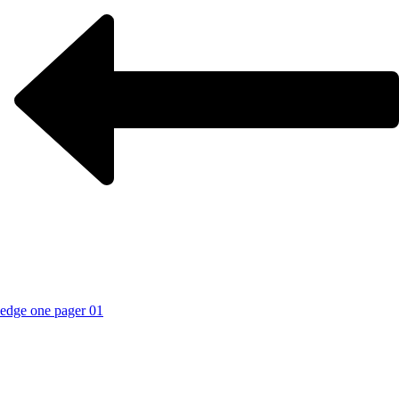
edge one pager 01