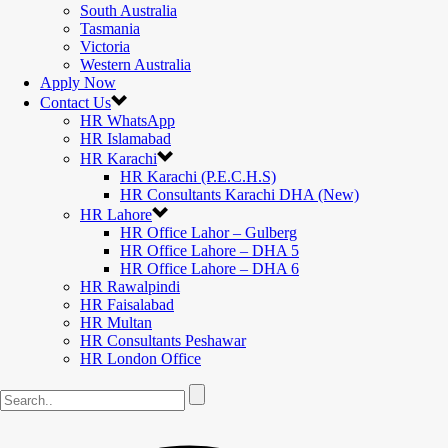
South Australia
Tasmania
Victoria
Western Australia
Apply Now
Contact Us
HR WhatsApp
HR Islamabad
HR Karachi
HR Karachi (P.E.C.H.S)
HR Consultants Karachi DHA (New)
HR Lahore
HR Office Lahor – Gulberg
HR Office Lahore – DHA 5
HR Office Lahore – DHA 6
HR Rawalpindi
HR Faisalabad
HR Multan
HR Consultants Peshawar
HR London Office