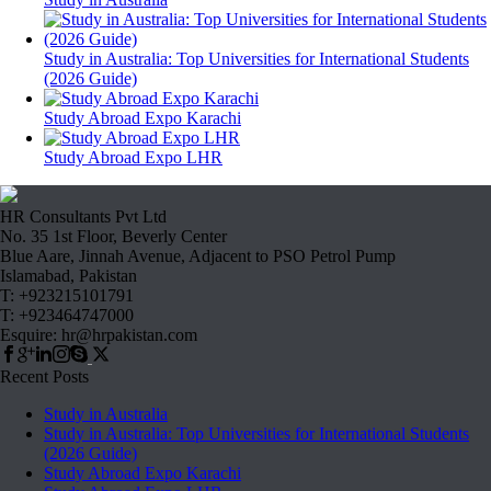
Study in Australia: Top Universities for International Students
(2026 Guide)
Study Abroad Expo Karachi
Study Abroad Expo LHR
HR Consultants Pvt Ltd
No. 35 1st Floor, Beverly Center
Blue Aare, Jinnah Avenue, Adjacent to PSO Petrol Pump
Islamabad, Pakistan
T: +923215101791
T: +923464747000
Esquire: hr@hrpakistan.com
Recent Posts
Study in Australia
Study in Australia: Top Universities for International Students
(2026 Guide)
Study Abroad Expo Karachi