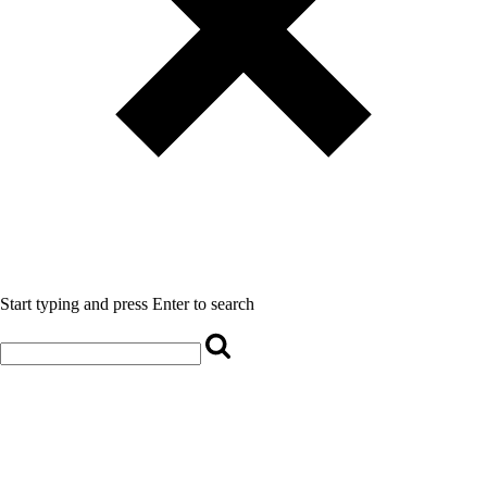
Start typing and press Enter to search