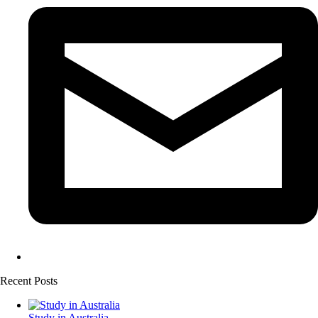
Recent Posts
Study in Australia