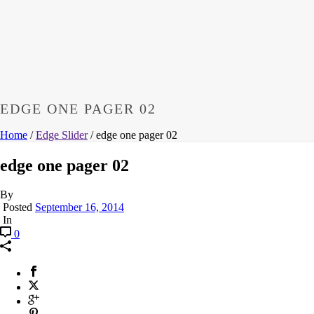
EDGE ONE PAGER 02
Home
/
Edge Slider
/ edge one pager 02
edge one pager 02
By
Posted
September 16, 2014
In
0