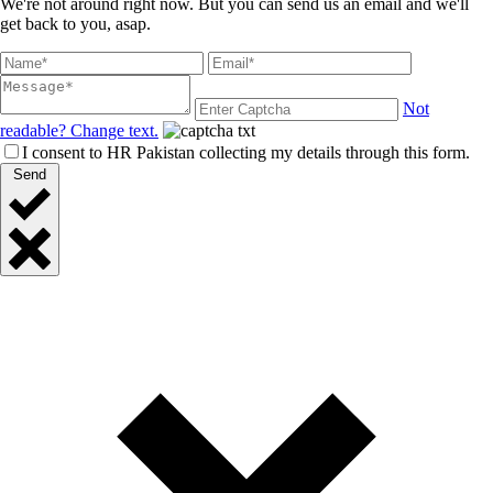
We're not around right now. But you can send us an email and we'll
get back to you, asap.
Not
readable? Change text.
I consent to HR Pakistan collecting my details through this form.
Send