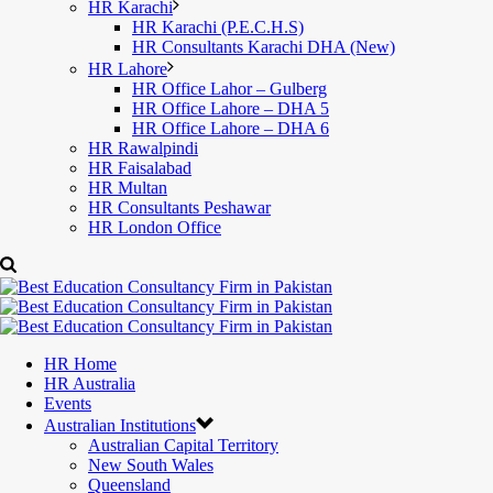
HR Karachi
HR Karachi (P.E.C.H.S)
HR Consultants Karachi DHA (New)
HR Lahore
HR Office Lahor – Gulberg
HR Office Lahore – DHA 5
HR Office Lahore – DHA 6
HR Rawalpindi
HR Faisalabad
HR Multan
HR Consultants Peshawar
HR London Office
HR Home
HR Australia
Events
Australian Institutions
Australian Capital Territory
New South Wales
Queensland