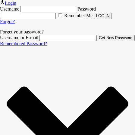
Login
Username
Password
Remember Me
Forgot?
Forget your password?
Username or E-mail
Remembered Password?