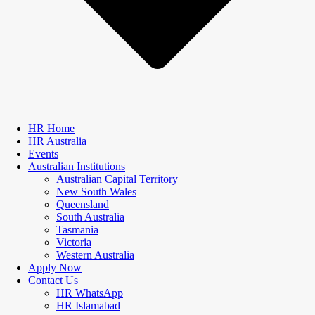
HR Home
HR Australia
Events
Australian Institutions
Australian Capital Territory
New South Wales
Queensland
South Australia
Tasmania
Victoria
Western Australia
Apply Now
Contact Us
HR WhatsApp
HR Islamabad