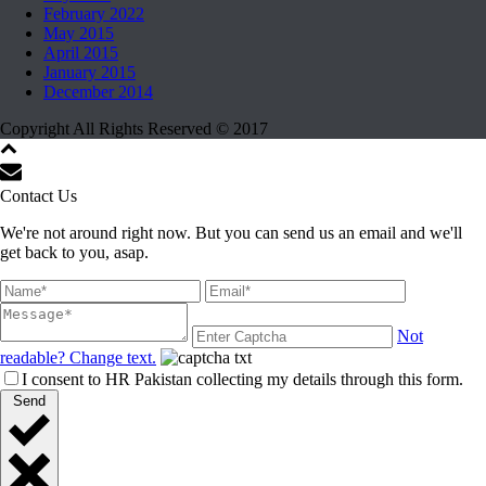
February 2022
May 2015
April 2015
January 2015
December 2014
Copyright All Rights Reserved © 2017
Contact Us
We're not around right now. But you can send us an email and we'll
get back to you, asap.
Not
readable? Change text.
I consent to HR Pakistan collecting my details through this form.
Send