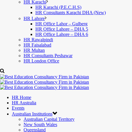
HR Karachi
HR Karachi (P.E.C.H.S)
HR Consultants Karachi DHA (New)
HR Lahore
HR Office Lahor – Gulberg
HR Office Lahore – DHA 5
HR Office Lahore – DHA 6
HR Rawalpindi
HR Faisalabad
HR Multan
HR Consultants Peshawar
HR London Office
HR Home
HR Australia
Events
Australian Institutions
Australian Capital Territory
New South Wales
Queensland