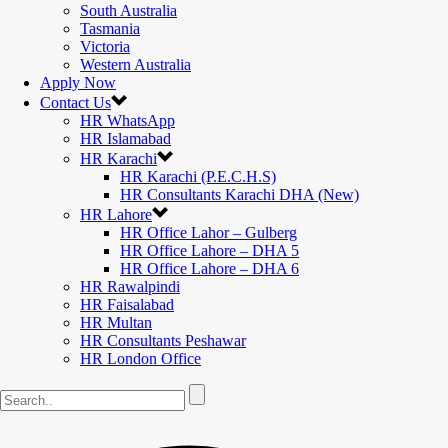
South Australia
Tasmania
Victoria
Western Australia
Apply Now
Contact Us
HR WhatsApp
HR Islamabad
HR Karachi
HR Karachi (P.E.C.H.S)
HR Consultants Karachi DHA (New)
HR Lahore
HR Office Lahor – Gulberg
HR Office Lahore – DHA 5
HR Office Lahore – DHA 6
HR Rawalpindi
HR Faisalabad
HR Multan
HR Consultants Peshawar
HR London Office