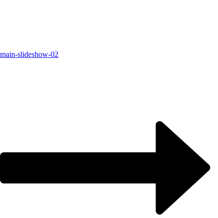
main-slideshow-02