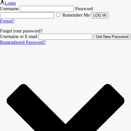
Login
Username
Password
Remember Me
Forgot?
Forget your password?
Username or E-mail
Remembered Password?