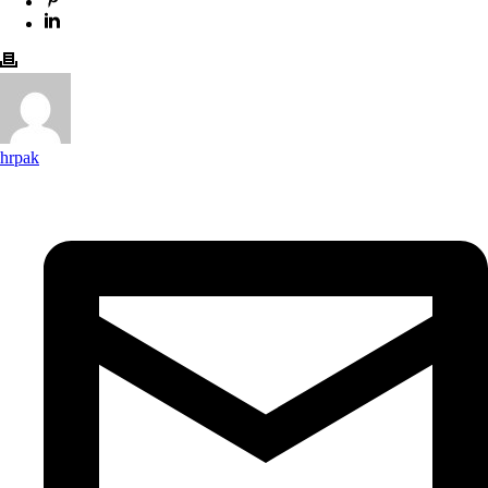
hrpak