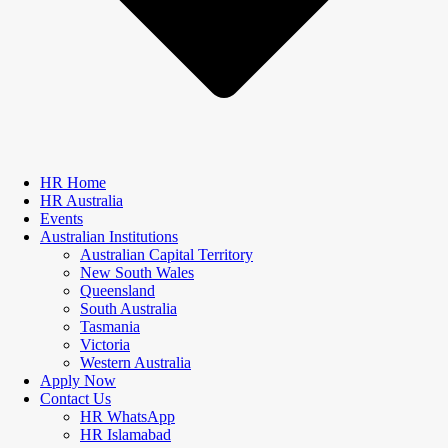
HR Home
HR Australia
Events
Australian Institutions
Australian Capital Territory
New South Wales
Queensland
South Australia
Tasmania
Victoria
Western Australia
Apply Now
Contact Us
HR WhatsApp
HR Islamabad