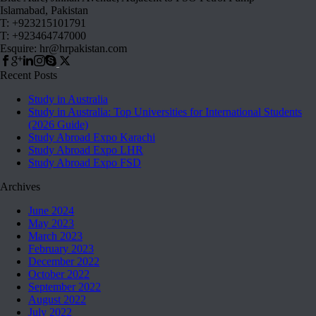
Islamabad, Pakistan
T: +923215101791
T: +923464747000
Esquire: hr@hrpakistan.com
Recent Posts
Study in Australia
Study in Australia: Top Universities for International Students
(2026 Guide)
Study Abroad Expo Karachi
Study Abroad Expo LHR
Study Abroad Expo FSD
Archives
June 2024
May 2023
March 2023
February 2023
December 2022
October 2022
September 2022
August 2022
July 2022