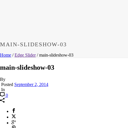
MAIN-SLIDESHOW-03
Home
/
Edge Slider
/ main-slideshow-03
main-slideshow-03
By
Posted
September 2, 2014
In
0