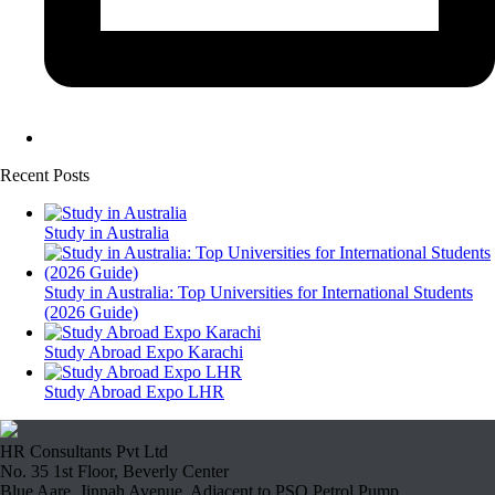
Recent Posts
Study in Australia
Study in Australia: Top Universities for International Students
(2026 Guide)
Study Abroad Expo Karachi
Study Abroad Expo LHR
HR Consultants Pvt Ltd
No. 35 1st Floor, Beverly Center
Blue Aare, Jinnah Avenue, Adjacent to PSO Petrol Pump