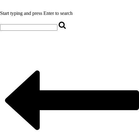
Start typing and press Enter to search