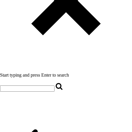
Start typing and press Enter to search