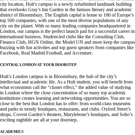
city location, Hult’s campus is a newly refurbished landmark building
that overlooks Gray’s Inn Garden in the famous literary and academic
district of Bloomsbury. The English capital is home to 100 of Europe’s
top 500 companies, with one of the most diverse populations of any
city on the planet. With so many leading companies headquartered in
London, our campus is the perfect launch pad for a successful career in
international business. Student-led clubs like the Consulting Club,
Finance Club, HGN Online, the Model UN and more keep the campus
buzzing with fun activities and top guest speakers from companies like
Facebook, Real Madrid Football, and Accenture.
CENTRAL LONDON AT YOUR DOORSTEP
Hult’s London campus is in Bloomsbury, the hub of the city’s
intellectual and academic life. As a Hult student, you will benefit from
what economists call the “cluster effect,” the added value of studying
in London where the close concentration of so many top academic
institutions creates learning and networking opportunities. You are so
close to the best that London has to offer: from world-class museums
and parks to trendy boutiques, restaurants, and clubs. Oxford Street’s
shops, Covent Garden’s theaters, Marylebone’s boutiques, and Soho’s
exciting nightlife are all at your doorstep.
ACADEMICS