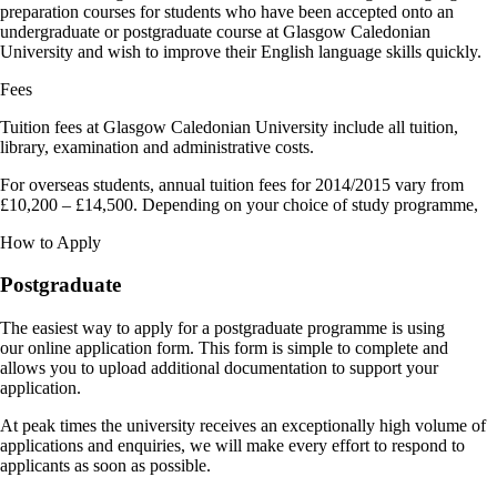
preparation courses for students who have been accepted onto an
undergraduate or postgraduate course at Glasgow Caledonian
University and wish to improve their English language skills quickly.
Fees
Tuition fees at Glasgow Caledonian University include all tuition,
library, examination and administrative costs.
For overseas students, annual tuition fees for 2014/2015 vary from
£10,200 – £14,500. Depending on your choice of study programme,
How to Apply
Postgraduate
The easiest way to apply for a postgraduate programme is using
our online application form. This form is simple to complete and
allows you to upload additional documentation to support your
application.
At peak times the university receives an exceptionally high volume of
applications and enquiries, we will make every effort to respond to
applicants as soon as possible.