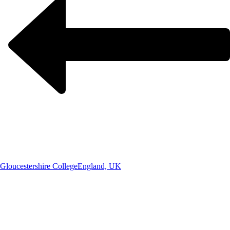
Gloucestershire College
England, UK