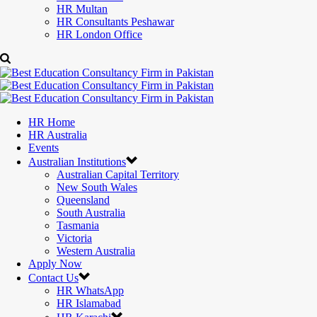
HR Multan
HR Consultants Peshawar
HR London Office
HR Home
HR Australia
Events
Australian Institutions
Australian Capital Territory
New South Wales
Queensland
South Australia
Tasmania
Victoria
Western Australia
Apply Now
Contact Us
HR WhatsApp
HR Islamabad