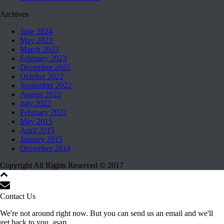
Archives
June 2024
May 2023
March 2023
February 2023
December 2022
October 2022
September 2022
August 2022
July 2022
February 2022
May 2015
April 2015
January 2015
December 2014
Copyright All Rights Reserved © 2017
Contact Us
We're not around right now. But you can send us an email and we'll
get back to you, asap.