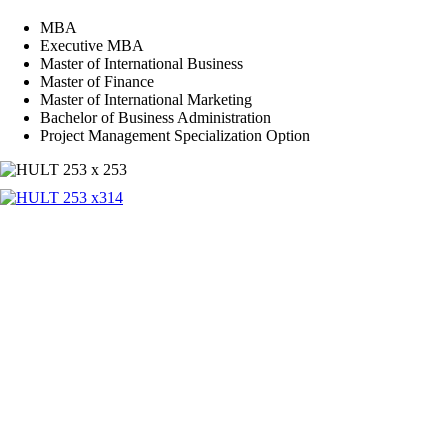
MBA
Executive MBA
Master of International Business
Master of Finance
Master of International Marketing
Bachelor of Business Administration
Project Management Specialization Option