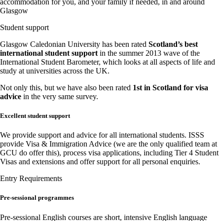
accommodation for you, and your family if needed, in and around
Glasgow
Student support
Glasgow Caledonian University has been rated
Scotland’s best
international student support
in the summer 2013 wave of the
International Student Barometer, which looks at all aspects of life and
study at universities across the UK.
Not only this, but we have also been rated
1st in Scotland for visa
advice
in the very same survey.
Excellent student support
We provide support and advice for all international students. ISSS
provide Visa & Immigration Advice (we are the only qualified team at
GCU do offer this), process visa applications, including Tier 4 Student
Visas and extensions and offer support for all personal enquiries.
Entry Requirements
Pre-sessional programmes
Pre-sessional English courses are short, intensive English language