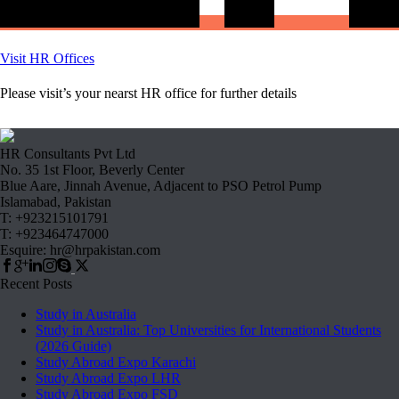
Visit HR Offices
Please visit’s your nearst HR office for further details
HR Consultants Pvt Ltd
No. 35 1st Floor, Beverly Center
Blue Aare, Jinnah Avenue, Adjacent to PSO Petrol Pump
Islamabad, Pakistan
T: +923215101791
T: +923464747000
Esquire: hr@hrpakistan.com
Recent Posts
Study in Australia
Study in Australia: Top Universities for International Students
(2026 Guide)
Study Abroad Expo Karachi
Study Abroad Expo LHR
Study Abroad Expo FSD