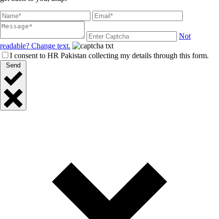
Not
readable? Change text.
I consent to HR Pakistan collecting my details through this form.
Send