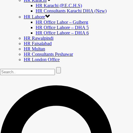
HR Karachi
HR Karachi (P.E.C.H.S)
HR Consultants Karachi DHA (New)
HR Lahore
HR Office Lahor – Gulberg
HR Office Lahore – DHA 5
HR Office Lahore – DHA 6
HR Rawalpindi
HR Faisalabad
HR Multan
HR Consultants Peshawar
HR London Office