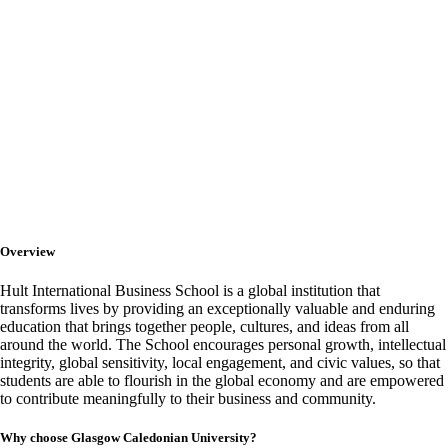
HULT International
Business School
Overview
Hult International Business School is a global institution that
transforms lives by providing an exceptionally valuable and enduring
education that brings together people, cultures, and ideas from all
around the world. The School encourages personal growth, intellectual
integrity, global sensitivity, local engagement, and civic values, so that
students are able to flourish in the global economy and are empowered
to contribute meaningfully to their business and community.
Why choose Glasgow Caledonian University?