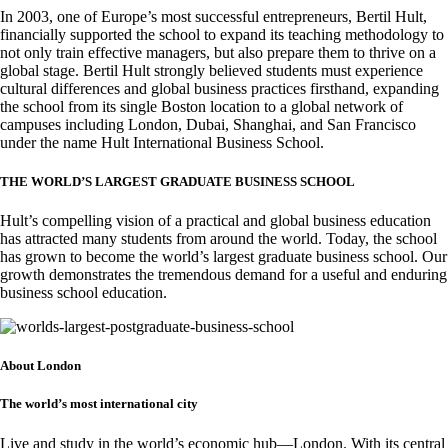
In 2003, one of Europe’s most successful entrepreneurs, Bertil Hult,
financially supported the school to expand its teaching methodology to
not only train effective managers, but also prepare them to thrive on a
global stage. Bertil Hult strongly believed students must experience
cultural differences and global business practices firsthand, expanding
the school from its single Boston location to a global network of
campuses including London, Dubai, Shanghai, and San Francisco
under the name Hult International Business School.
THE WORLD’S LARGEST GRADUATE BUSINESS SCHOOL
Hult’s compelling vision of a practical and global business education
has attracted many students from around the world. Today, the school
has grown to become the world’s largest graduate business school. Our
growth demonstrates the tremendous demand for a useful and enduring
business school education.
About London
The world’s most international city
Live and study in the world’s economic hub—London. With its central