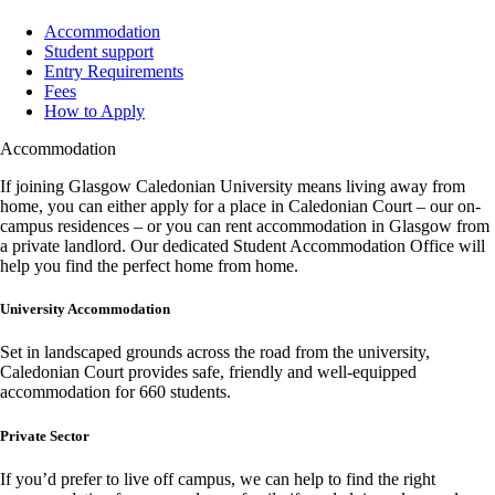
Accommodation
Student support
Entry Requirements
Fees
How to Apply
Accommodation
If joining Glasgow Caledonian University means living away from
home, you can either apply for a place in Caledonian Court – our on-
campus residences – or you can rent accommodation in Glasgow from
a private landlord. Our dedicated Student Accommodation Office will
help you find the perfect home from home.
University Accommodation
Set in landscaped grounds across the road from the university,
Caledonian Court provides safe, friendly and well-equipped
accommodation for 660 students.
Private Sector
If you’d prefer to live off campus, we can help to find the right