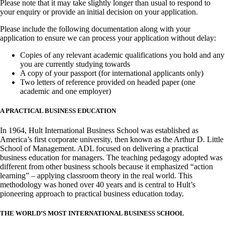
Please note that it may take slightly longer than usual to respond to
your enquiry or provide an initial decision on your application.
Please include the following documentation along with your
application to ensure we can process your application without delay:
Copies of any relevant academic qualifications you hold and any
you are currently studying towards
A copy of your passport (for international applicants only)
Two letters of reference provided on headed paper (one
academic and one employer)
A PRACTICAL BUSINESS EDUCATION
In 1964, Hult International Business School was established as
America’s first corporate university, then known as the Arthur D. Little
School of Management. ADL focused on delivering a practical
business education for managers. The teaching pedagogy adopted was
different from other business schools because it emphasized “action
learning” – applying classroom theory in the real world. This
methodology was honed over 40 years and is central to Hult’s
pioneering approach to practical business education today.
THE WORLD’S MOST INTERNATIONAL BUSINESS SCHOOL