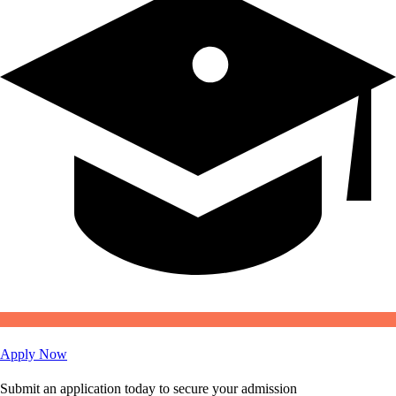
Apply Now
Submit an application today to secure your admission