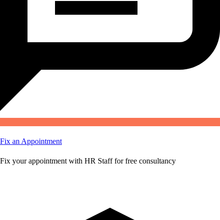
Fix an Appointment
Fix your appointment with HR Staff for free consultancy