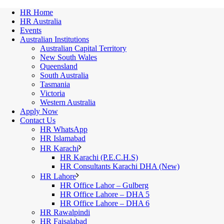
HR Home
HR Australia
Events
Australian Institutions
Australian Capital Territory
New South Wales
Queensland
South Australia
Tasmania
Victoria
Western Australia
Apply Now
Contact Us
HR WhatsApp
HR Islamabad
HR Karachi
HR Karachi (P.E.C.H.S)
HR Consultants Karachi DHA (New)
HR Lahore
HR Office Lahor – Gulberg
HR Office Lahore – DHA 5
HR Office Lahore – DHA 6
HR Rawalpindi
HR Faisalabad