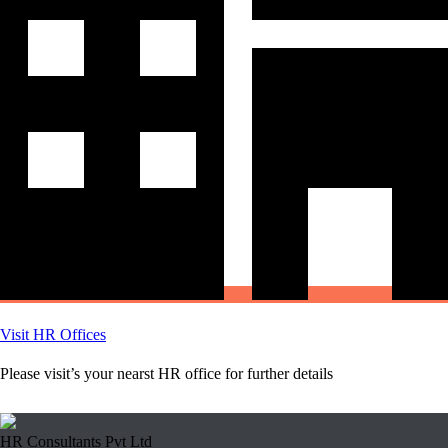
Visit HR Offices
Please visit’s your nearst HR office for further details
HR Consultants Pvt Ltd