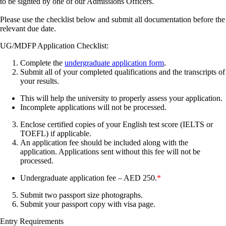
to be sighted by one of our Admissions Officers.
Please use the checklist below and submit all documentation before the
relevant due date.
UG/MDFP Application Checklist:
Complete the
undergraduate application form
.
Submit all of your completed qualifications and the transcripts of
your results.
This will help the university to properly assess your application.
Incomplete applications will not be processed.
Enclose certified copies of your English test score (IELTS or
TOEFL) if applicable.
An application fee should be included along with the
application. Applications sent without this fee will not be
processed.
Undergraduate application fee – AED 250.
*
Submit two passport size photographs.
Submit your passport copy with visa page.
Entry Requirements