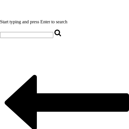
Start typing and press Enter to search