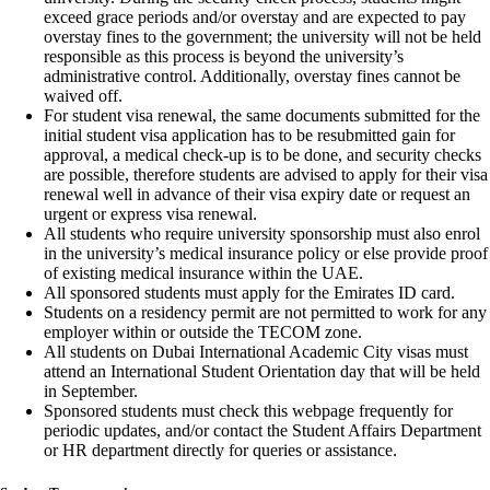
exceed grace periods and/or overstay and are expected to pay
overstay fines to the government; the university will not be held
responsible as this process is beyond the university’s
administrative control. Additionally, overstay fines cannot be
waived off.
For student visa renewal, the same documents submitted for the
initial student visa application has to be resubmitted gain for
approval, a medical check-up is to be done, and security checks
are possible, therefore students are advised to apply for their visa
renewal well in advance of their visa expiry date or request an
urgent or express visa renewal.
All students who require university sponsorship must also enrol
in the university’s medical insurance policy or else provide proof
of existing medical insurance within the UAE.
All sponsored students must apply for the Emirates ID card.
Students on a residency permit are not permitted to work for any
employer within or outside the TECOM zone.
All students on Dubai International Academic City visas must
attend an International Student Orientation day that will be held
in September.
Sponsored students must check this webpage frequently for
periodic updates, and/or contact the Student Affairs Department
or HR department directly for queries or assistance.