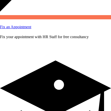
Fix an Appointment
Fix your appointment with HR Staff for free consultancy