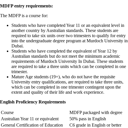
MDFP entry requirements:
The MDFP is a course for:
Students who have completed Year 11 or an equivalent level in
another country by Australian standards. These students are
required to take six units over two trimesters to qualify for entry
into the undergraduate degree program at Murdoch University in
Dubai.
Students who have completed the equivalent of Year 12 by
Australian standards but do not meet the minimum academic
requirements of Murdoch University In Dubai. These students
are required to take a three units which can be completed in one
trimester.
Mature Age students (19+), who do not have the requisite
University entry qualifications, are required to take three units,
which can be completed in one trimester contingent upon the
extent and quality of their life and work experience.
English Proficiency Requirements
Course
MDFP packaged with degree
Australian Year 11 or equivalent
50% pass in English
General Certification of Education
C6 grade in English or better