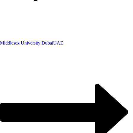
Middlesex University Dubai
UAE