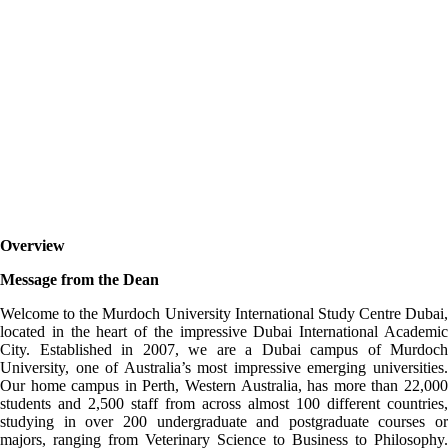
Murdoch University
Dubai
Overview
Message from the Dean
Welcome to the Murdoch University International Study Centre Dubai,
located in the heart of the impressive Dubai International Academic
City. Established in 2007, we are a Dubai campus of Murdoch
University, one of Australia’s most impressive emerging universities.
Our home campus in Perth, Western Australia, has more than 22,000
students and 2,500 staff from across almost 100 different countries,
studying in over 200 undergraduate and postgraduate courses or
majors, ranging from Veterinary Science to Business to Philosophy.