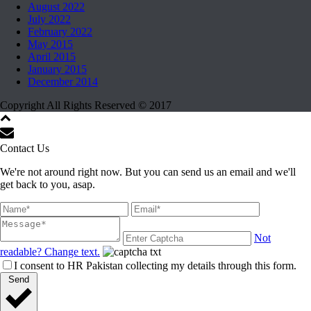
August 2022
July 2022
February 2022
May 2015
April 2015
January 2015
December 2014
Copyright All Rights Reserved © 2017
Contact Us
We're not around right now. But you can send us an email and we'll
get back to you, asap.
Not
readable? Change text.
I consent to HR Pakistan collecting my details through this form.
Send