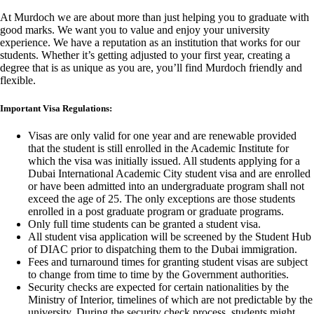
At Murdoch we are about more than just helping you to graduate with
good marks. We want you to value and enjoy your university
experience. We have a reputation as an institution that works for our
students. Whether it’s getting adjusted to your first year, creating a
degree that is as unique as you are, you’ll find Murdoch friendly and
flexible.
Important Visa Regulations:
Visas are only valid for one year and are renewable provided
that the student is still enrolled in the Academic Institute for
which the visa was initially issued. All students applying for a
Dubai International Academic City student visa and are enrolled
or have been admitted into an undergraduate program shall not
exceed the age of 25. The only exceptions are those students
enrolled in a post graduate program or graduate programs.
Only full time students can be granted a student visa.
All student visa application will be screened by the Student Hub
of DIAC prior to dispatching them to the Dubai immigration.
Fees and turnaround times for granting student visas are subject
to change from time to time by the Government authorities.
Security checks are expected for certain nationalities by the
Ministry of Interior, timelines of which are not predictable by the
university. During the security check process, students might