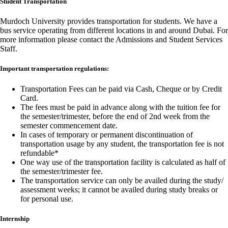
Student Transportation
Murdoch University provides transportation for students. We have a
bus service operating from different locations in and around Dubai. For
more information please contact the Admissions and Student Services
Staff.
Important transportation regulations:
Transportation Fees can be paid via Cash, Cheque or by Credit
Card.
The fees must be paid in advance along with the tuition fee for
the semester/trimester, before the end of 2nd week from the
semester commencement date.
In cases of temporary or permanent discontinuation of
transportation usage by any student, the transportation fee is not
refundable*
One way use of the transportation facility is calculated as half of
the semester/trimester fee.
The transportation service can only be availed during the study/
assessment weeks; it cannot be availed during study breaks or
for personal use.
Internship