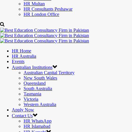
HR Multan
HR Consultants Peshawar
HR London Office
HR Home
HR Australia
Events
Australian Institutions
Australian Capital Territory
New South Wales
Queensland
South Australia
Tasmania
Victoria
Western Australia
Apply Now
Contact Us
HR WhatsApp
HR Islamabad