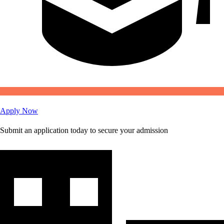
Apply Now
Submit an application today to secure your admission