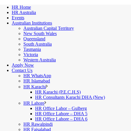
HR Home
HR Australia
Events
Australian Institutions
Australian Capital Territory
New South Wales
Queensland
South Australia
Tasmania
Victoria
Western Australia
Apply Now
Contact Us
HR WhatsApp
HR Islamabad
HR Karachi
HR Karachi (P.E.C.H.S)
HR Consultants Karachi DHA (New)
HR Lahore
HR Office Lahor – Gulberg
HR Office Lahore – DHA 5
HR Office Lahore – DHA 6
HR Rawalpindi
HR Faisalabad