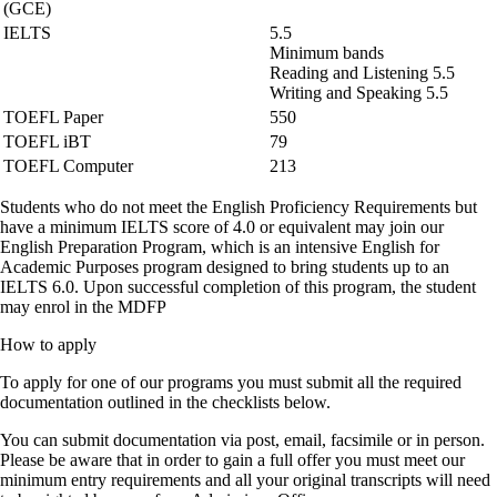
(GCE)
IELTS
5.5
Minimum bands
Reading and Listening 5.5
Writing and Speaking 5.5
TOEFL Paper
550
TOEFL iBT
79
TOEFL Computer
213
Students who do not meet the English Proficiency Requirements but
have a minimum IELTS score of 4.0 or equivalent may join our
English Preparation Program, which is an intensive English for
Academic Purposes program designed to bring students up to an
IELTS 6.0. Upon successful completion of this program, the student
may enrol in the MDFP
How to apply
To apply for one of our programs you must submit all the required
documentation outlined in the checklists below.
You can submit documentation via post, email, facsimile or in person.
Please be aware that in order to gain a full offer you must meet our
minimum entry requirements and all your original transcripts will need