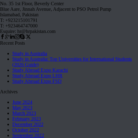
No. 35 1st Floor, Beverly Center
Blue Aare, Jinnah Avenue, Adjacent to PSO Petrol Pump
Islamabad, Pakistan
T: +923215101791
T: +923464747000
Esquire: hr@hrpakistan.com
Recent Posts
Study in Australia
Study in Australia: Top Universities for International Students
(2026 Guide)
Study Abroad Expo Karachi
Study Abroad Expo LHR
Study Abroad Expo FSD
Archives
June 2024
May 2023
March 2023
February 2023
December 2022
October 2022
September 2022