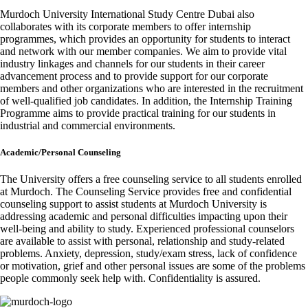
Murdoch University International Study Centre Dubai also
collaborates with its corporate members to offer internship
programmes, which provides an opportunity for students to interact
and network with our member companies. We aim to provide vital
industry linkages and channels for our students in their career
advancement process and to provide support for our corporate
members and other organizations who are interested in the recruitment
of well-qualified job candidates. In addition, the Internship Training
Programme aims to provide practical training for our students in
industrial and commercial environments.
Academic/Personal Counseling
The University offers a free counseling service to all students enrolled
at Murdoch. The Counseling Service provides free and confidential
counseling support to assist students at Murdoch University is
addressing academic and personal difficulties impacting upon their
well-being and ability to study. Experienced professional counselors
are available to assist with personal, relationship and study-related
problems. Anxiety, depression, study/exam stress, lack of confidence
or motivation, grief and other personal issues are some of the problems
people commonly seek help with. Confidentiality is assured.