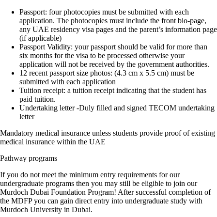
Passport: four photocopies must be submitted with each
application. The photocopies must include the front bio-page,
any UAE residency visa pages and the parent’s information page
(if applicable)
Passport Validity: your passport should be valid for more than
six months for the visa to be processed otherwise your
application will not be received by the government authorities.
12 recent passport size photos: (4.3 cm x 5.5 cm) must be
submitted with each application
Tuition receipt: a tuition receipt indicating that the student has
paid tuition.
Undertaking letter -Duly filled and signed TECOM undertaking
letter
Mandatory medical insurance unless students provide proof of existing
medical insurance within the UAE
Pathway programs
If you do not meet the minimum entry requirements for our
undergraduate programs then you may still be eligible to join our
Murdoch Dubai Foundation Program! After successful completion of
the MDFP you can gain direct entry into undergraduate study with
Murdoch University in Dubai.