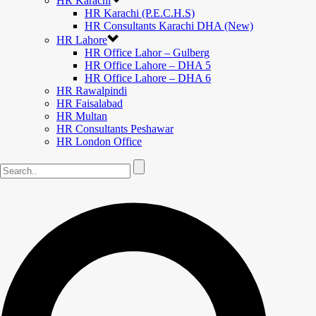
HR Karachi
HR Karachi (P.E.C.H.S)
HR Consultants Karachi DHA (New)
HR Lahore
HR Office Lahor – Gulberg
HR Office Lahore – DHA 5
HR Office Lahore – DHA 6
HR Rawalpindi
HR Faisalabad
HR Multan
HR Consultants Peshawar
HR London Office