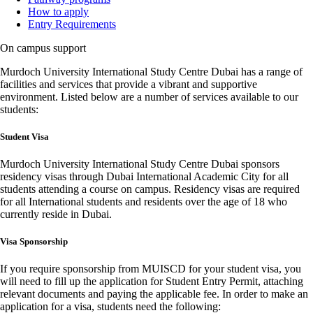
How to apply
Entry Requirements
On campus support
Murdoch University International Study Centre Dubai has a range of
facilities and services that provide a vibrant and supportive
environment. Listed below are a number of services available to our
students:
Student Visa
Murdoch University International Study Centre Dubai sponsors
residency visas through Dubai International Academic City for all
students attending a course on campus. Residency visas are required
for all International students and residents over the age of 18 who
currently reside in Dubai.
Visa Sponsorship
If you require sponsorship from MUISCD for your student visa, you
will need to fill up the application for Student Entry Permit, attaching
relevant documents and paying the applicable fee. In order to make an
application for a visa, students need the following: