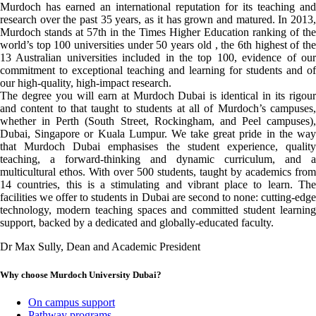
Murdoch has earned an international reputation for its teaching and
research over the past 35 years, as it has grown and matured. In 2013,
Murdoch stands at 57th in the Times Higher Education ranking of the
world’s top 100 universities under 50 years old , the 6th highest of the
13 Australian universities included in the top 100, evidence of our
commitment to exceptional teaching and learning for students and of
our high-quality, high-impact research.
The degree you will earn at Murdoch Dubai is identical in its rigour
and content to that taught to students at all of Murdoch’s campuses,
whether in Perth (South Street, Rockingham, and Peel campuses),
Dubai, Singapore or Kuala Lumpur. We take great pride in the way
that Murdoch Dubai emphasises the student experience, quality
teaching, a forward-thinking and dynamic curriculum, and a
multicultural ethos. With over 500 students, taught by academics from
14 countries, this is a stimulating and vibrant place to learn. The
facilities we offer to students in Dubai are second to none: cutting-edge
technology, modern teaching spaces and committed student learning
support, backed by a dedicated and globally-educated faculty.
Dr Max Sully, Dean and Academic President
Why choose Murdoch University Dubai?
On campus support
Pathway programs