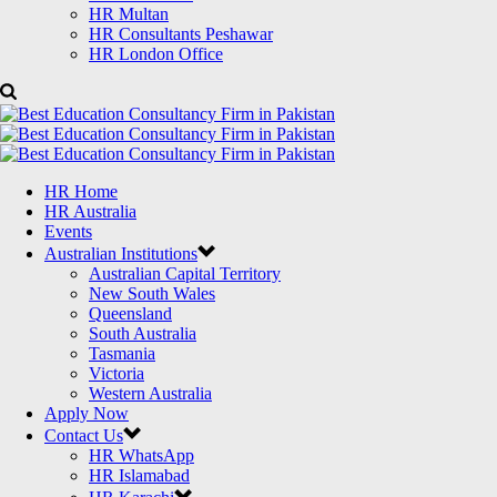
HR Multan
HR Consultants Peshawar
HR London Office
HR Home
HR Australia
Events
Australian Institutions
Australian Capital Territory
New South Wales
Queensland
South Australia
Tasmania
Victoria
Western Australia
Apply Now
Contact Us
HR WhatsApp
HR Islamabad