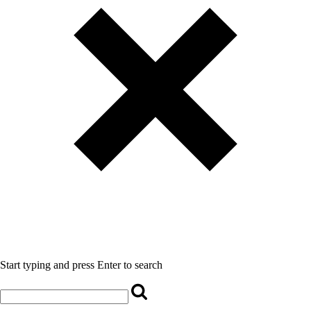
Start typing and press Enter to search