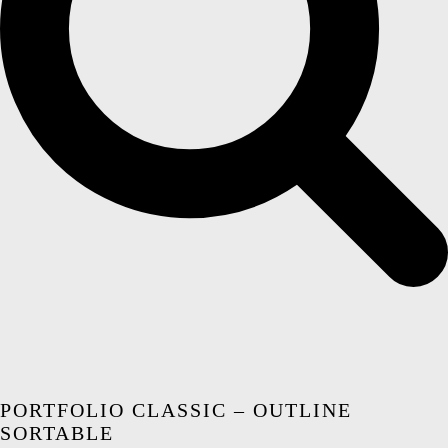
PORTFOLIO CLASSIC – OUTLINE
SORTABLE