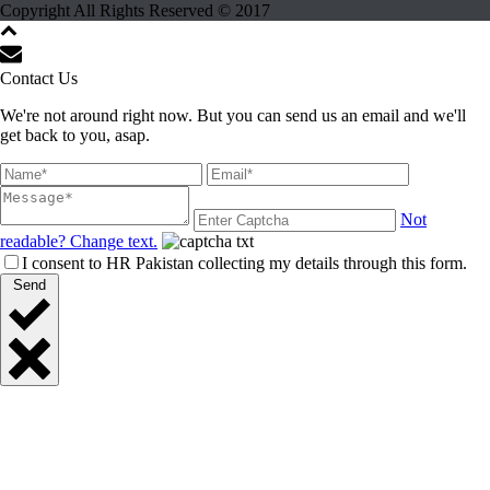
Copyright All Rights Reserved © 2017
Contact Us
We're not around right now. But you can send us an email and we'll
get back to you, asap.
Not
readable? Change text.
I consent to HR Pakistan collecting my details through this form.
Send