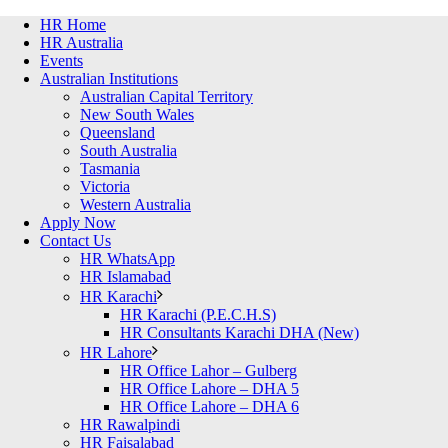
HR Home
HR Australia
Events
Australian Institutions
Australian Capital Territory
New South Wales
Queensland
South Australia
Tasmania
Victoria
Western Australia
Apply Now
Contact Us
HR WhatsApp
HR Islamabad
HR Karachi
HR Karachi (P.E.C.H.S)
HR Consultants Karachi DHA (New)
HR Lahore
HR Office Lahor – Gulberg
HR Office Lahore – DHA 5
HR Office Lahore – DHA 6
HR Rawalpindi
HR Faisalabad