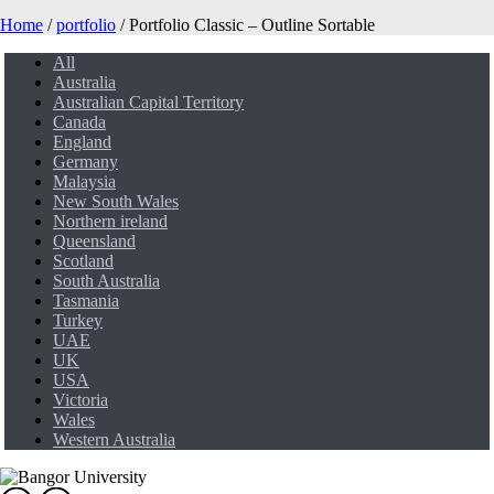
Home
/
portfolio
/ Portfolio Classic – Outline Sortable
All
Australia
Australian Capital Territory
Canada
England
Germany
Malaysia
New South Wales
Northern ireland
Queensland
Scotland
South Australia
Tasmania
Turkey
UAE
UK
USA
Victoria
Wales
Western Australia