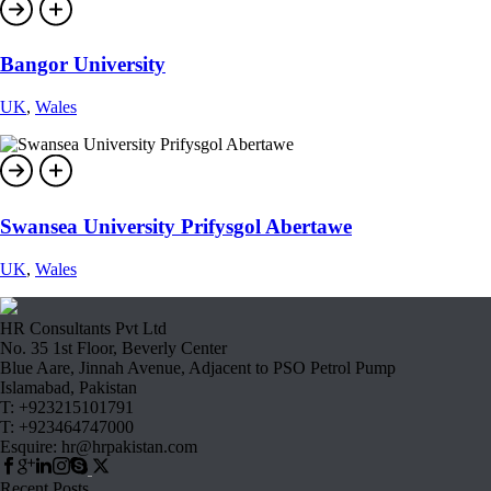
Bangor University
UK
,
Wales
Swansea University Prifysgol Abertawe
UK
,
Wales
HR Consultants Pvt Ltd
No. 35 1st Floor, Beverly Center
Blue Aare, Jinnah Avenue, Adjacent to PSO Petrol Pump
Islamabad, Pakistan
T: +923215101791
T: +923464747000
Esquire: hr@hrpakistan.com
Recent Posts