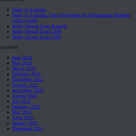
Study in Australia
Study in Australia: Top Universities for International Students
(2026 Guide)
Study Abroad Expo Karachi
Study Abroad Expo LHR
Study Abroad Expo FSD
Archives
June 2024
May 2023
March 2023
February 2023
December 2022
October 2022
September 2022
August 2022
July 2022
February 2022
May 2015
April 2015
January 2015
December 2014