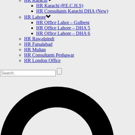
HR Karachi
HR Karachi (P.E.C.H.S)
HR Consultants Karachi DHA (New)
HR Lahore
HR Office Lahor – Gulberg
HR Office Lahore – DHA 5
HR Office Lahore – DHA 6
HR Rawalpindi
HR Faisalabad
HR Multan
HR Consultants Peshawar
HR London Office