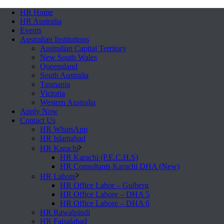
HR Home
HR Australia
Events
Australian Institutions
Australian Capital Territory
New South Wales
Queensland
South Australia
Tasmania
Victoria
Western Australia
Apply Now
Contact Us
HR WhatsApp
HR Islamabad
HR Karachi
HR Karachi (P.E.C.H.S)
HR Consultants Karachi DHA (New)
HR Lahore
HR Office Lahor – Gulberg
HR Office Lahore – DHA 5
HR Office Lahore – DHA 6
HR Rawalpindi
HR Faisalabad