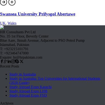
Swansea University Prifysgol Abertawe
UK
,
Wales
HR Consultants Pvt Ltd
No. 35 1st Floor, Beverly Center
Blue Aare, Jinnah Avenue, Adjacent to PSO Petrol Pump
Islamabad, Pakistan
T: +923215101791
T: +923464747000
Esquire: hr@hrpakistan.com
Recent Posts
Study in Australia
Study in Australia: Top Universities for International Students
(2026 Guide)
Study Abroad Expo Karachi
Study Abroad Expo LHR
Study Abroad Expo FSD
Archives