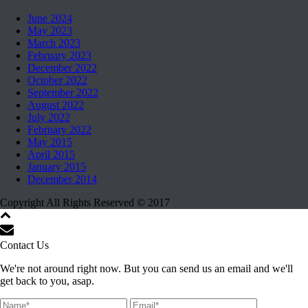
June 2024
May 2023
March 2023
February 2023
December 2022
October 2022
September 2022
August 2022
July 2022
February 2022
May 2015
April 2015
January 2015
December 2014
Copyright All Rights Reserved © 2017
Contact Us
We're not around right now. But you can send us an email and we'll
get back to you, asap.