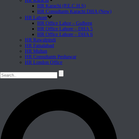
HR Karachi
HR Karachi (P.E.C.H.S)
HR Consultants Karachi DHA (New)
HR Lahore
HR Office Lahor – Gulberg
HR Office Lahore – DHA 5
HR Office Lahore – DHA 6
HR Rawalpindi
HR Faisalabad
HR Multan
HR Consultants Peshawar
HR London Office