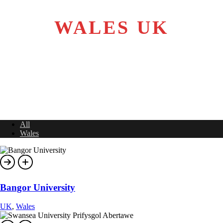
WALES UK
All
Wales
Bangor University
UK
,
Wales