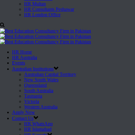
HR Multan
HR Consultants Peshawar
HR London Office
HR Home
HR Australia
Events
Australian Institutions
Australian Capital Territory
New South Wales
Queensland
South Australia
Tasmania
Victoria
Western Australia
Apply Now
Contact Us
HR WhatsApp
HR Islamabad