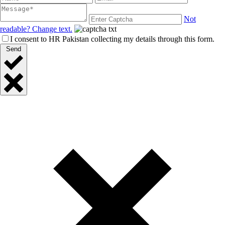
Not
readable? Change text.
I consent to HR Pakistan collecting my details through this form.
Send