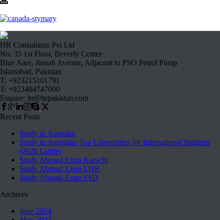
HR Consultants Pvt Ltd
No. 35 1st Floor, Beverly Center
Blue Aare, Jinnah Avenue, Adjacent to PSO Petrol Pump
Islamabad, Pakistan
T: +923215101791
T: +923464747000
Esquire: hr@hrpakistan.com
Recent Posts
Study in Australia
Study in Australia: Top Universities for International Students
(2026 Guide)
Study Abroad Expo Karachi
Study Abroad Expo LHR
Study Abroad Expo FSD
Archives
June 2024
May 2023