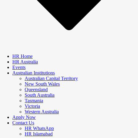
HR Home
HR Australia
Events
Australian Institutions
Australian Capital Territory
New South Wales
Queensland
South Australia
Tasmania
Victoria
Western Australia
Apply Now
Contact Us
HR WhatsApp
HR Islamabad