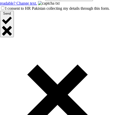
readable? Change text.
I consent to HR Pakistan collecting my details through this form.
Send