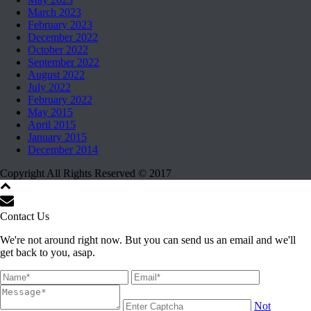
March 2023
February 2023
December 2022
October 2022
September 2022
August 2022
July 2022
February 2022
May 2015
April 2015
January 2015
December 2014
Copyright All Rights Reserved © 2017
Contact Us
We're not around right now. But you can send us an email and we'll
get back to you, asap.
Not