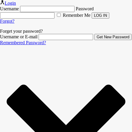
Login
Username
Password
Remember Me
Forgot?
Forget your password?
Username or E-mail
Remembered Password?