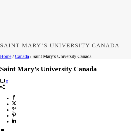
SAINT MARY’S UNIVERSITY CANADA
Home
/
Canada
/ Saint Mary’s University Canada
Saint Mary’s University Canada
0