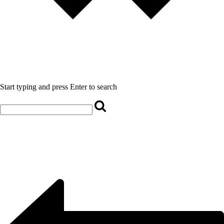
Start typing and press Enter to search