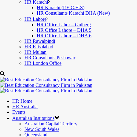
HR Karachi
HR Karachi (P.E.C.H.S)
HR Consultants Karachi DHA (New)
HR Lahore
HR Office Lahor – Gulberg
HR Office Lahore – DHA 5
HR Office Lahore – DHA 6
HR Rawalpindi
HR Faisalabad
HR Multan
HR Consultants Peshawar
HR London Office
HR Home
HR Australia
Events
Australian Institutions
Australian Capital Territory
New South Wales
Queensland