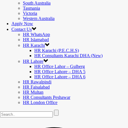
South Australia
Tasmania
Victoria
Western Australia
Apply Now
Contact Us
HR WhatsApp
HR Islamabad
HR Karachi
HR Karachi (P.E.C.H.S)
HR Consultants Karachi DHA (New)
HR Lahore
HR Office Lahor – Gulberg
HR Office Lahore – DHA 5
HR Office Lahore – DHA 6
HR Rawalpindi
HR Faisalabad
HR Multan
HR Consultants Peshawar
HR London Office