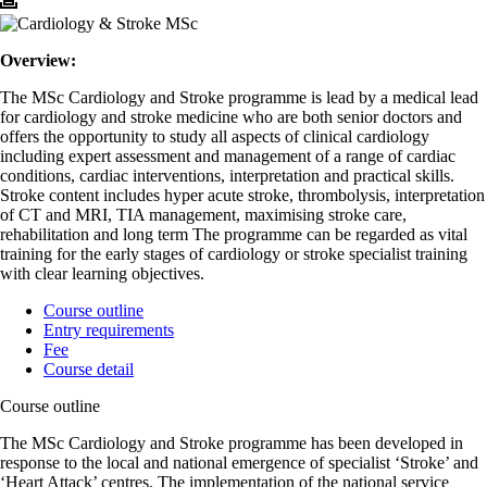
Overview:
The MSc Cardiology and Stroke programme is lead by a medical lead
for cardiology and stroke medicine who are both senior doctors and
offers the opportunity to study all aspects of clinical cardiology
including expert assessment and management of a range of cardiac
conditions, cardiac interventions, interpretation and practical skills.
Stroke content includes hyper acute stroke, thrombolysis, interpretation
of CT and MRI, TIA management, maximising stroke care,
rehabilitation and long term The programme can be regarded as vital
training for the early stages of cardiology or stroke specialist training
with clear learning objectives.
Course outline
Entry requirements
Fee
Course detail
Course outline
The MSc Cardiology and Stroke programme has been developed in
response to the local and national emergence of specialist ‘Stroke’ and
‘Heart Attack’ centres. The implementation of the national service