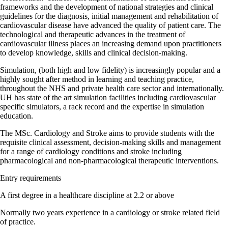
frameworks and the development of national strategies and clinical
guidelines for the diagnosis, initial management and rehabilitation of
cardiovascular disease have advanced the quality of patient care. The
technological and therapeutic advances in the treatment of
cardiovascular illness places an increasing demand upon practitioners
to develop knowledge, skills and clinical decision-making.
Simulation, (both high and low fidelity) is increasingly popular and a
highly sought after method in learning and teaching practice,
throughout the NHS and private health care sector and internationally.
UH has state of the art simulation facilities including cardiovascular
specific simulators, a rack record and the expertise in simulation
education.
The MSc. Cardiology and Stroke aims to provide students with the
requisite clinical assessment, decision-making skills and management
for a range of cardiology conditions and stroke including
pharmacological and non-pharmacological therapeutic interventions.
Entry requirements
A first degree in a healthcare discipline at 2.2 or above
Normally two years experience in a cardiology or stroke related field
of practice.