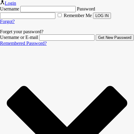
Login
Username
Password
Remember Me
Forgot?
Forget your password?
Username or E-mail
Remembered Password?