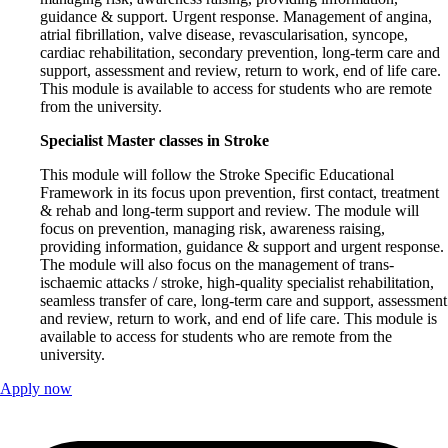
guidance & support. Urgent response. Management of angina,
atrial fibrillation, valve disease, revascularisation, syncope,
cardiac rehabilitation, secondary prevention, long-term care and
support, assessment and review, return to work, end of life care.
This module is available to access for students who are remote
from the university.
Specialist Master classes in Stroke
This module will follow the Stroke Specific Educational
Framework in its focus upon prevention, first contact, treatment
& rehab and long-term support and review. The module will
focus on prevention, managing risk, awareness raising,
providing information, guidance & support and urgent response.
The module will also focus on the management of trans-
ischaemic attacks / stroke, high-quality specialist rehabilitation,
seamless transfer of care, long-term care and support, assessment
and review, return to work, and end of life care. This module is
available to access for students who are remote from the
university.
Apply now