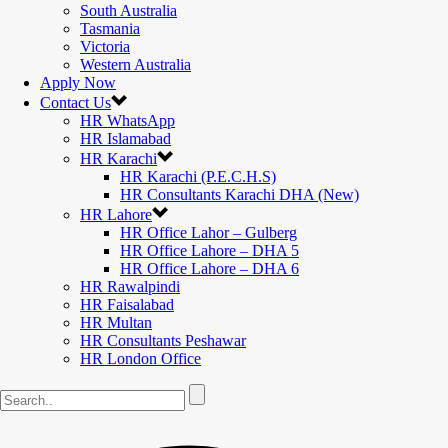
South Australia
Tasmania
Victoria
Western Australia
Apply Now
Contact Us
HR WhatsApp
HR Islamabad
HR Karachi
HR Karachi (P.E.C.H.S)
HR Consultants Karachi DHA (New)
HR Lahore
HR Office Lahor – Gulberg
HR Office Lahore – DHA 5
HR Office Lahore – DHA 6
HR Rawalpindi
HR Faisalabad
HR Multan
HR Consultants Peshawar
HR London Office