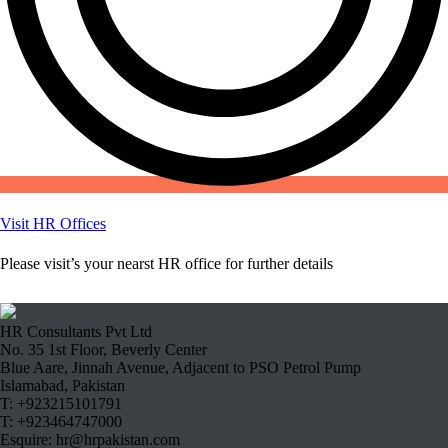
Visit HR Offices
Please visit’s your nearst HR office for further details
HR Consultants Pvt Ltd
No. 35 1st Floor, Beverly Center
Blue Aare, Jinnah Avenue, Adjacent to PSO Petrol Pump
Islamabad, Pakistan
T: +923215101791
T: +923464747000
Esquire: hr@hrpakistan.com