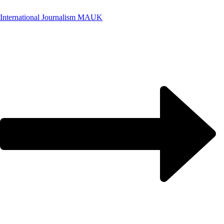
International Journalism MA
UK