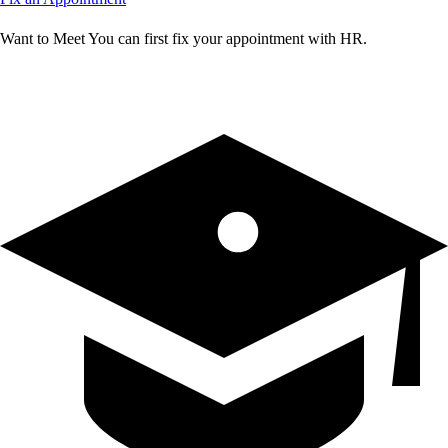
Want to Meet You can first fix your appointment with HR.