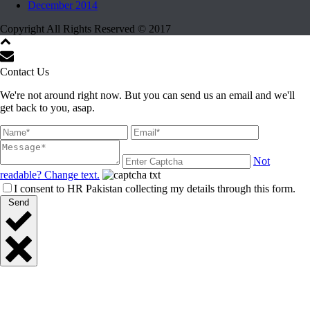
December 2014
Copyright All Rights Reserved © 2017
Contact Us
We're not around right now. But you can send us an email and we'll
get back to you, asap.
Not
readable? Change text.
I consent to HR Pakistan collecting my details through this form.
Send