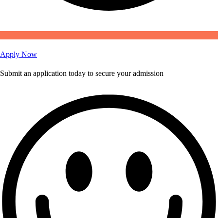
Apply Now
Submit an application today to secure your admission