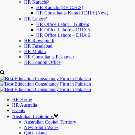
HR Karachi
HR Karachi (P.E.C.H.S)
HR Consultants Karachi DHA (New)
HR Lahore
HR Office Lahor – Gulberg
HR Office Lahore – DHA 5
HR Office Lahore – DHA 6
HR Rawalpindi
HR Faisalabad
HR Multan
HR Consultants Peshawar
HR London Office
HR Home
HR Australia
Events
Australian Institutions
Australian Capital Territory
New South Wales
Queensland