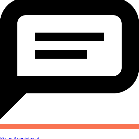
Fix an Appointment