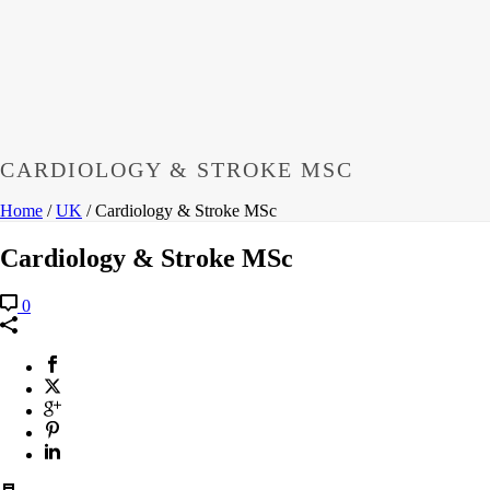
CARDIOLOGY & STROKE MSC
Home
/
UK
/ Cardiology & Stroke MSc
Cardiology & Stroke MSc
0