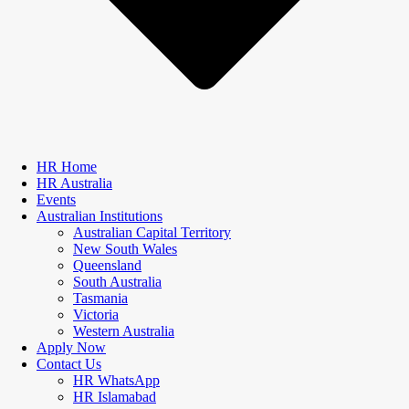
HR Home
HR Australia
Events
Australian Institutions
Australian Capital Territory
New South Wales
Queensland
South Australia
Tasmania
Victoria
Western Australia
Apply Now
Contact Us
HR WhatsApp
HR Islamabad