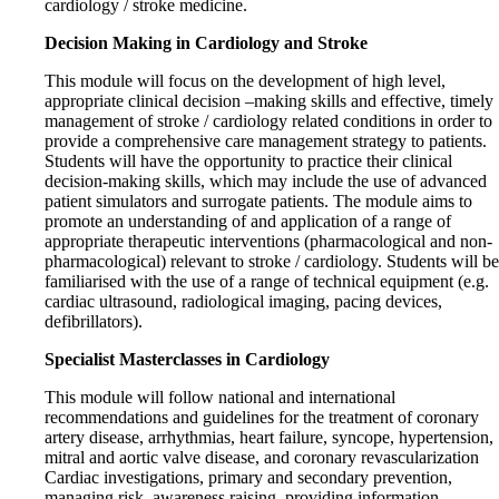
cardiology / stroke medicine.
Decision Making in Cardiology and Stroke
This module will focus on the development of high level,
appropriate clinical decision –making skills and effective, timely
management of stroke / cardiology related conditions in order to
provide a comprehensive care management strategy to patients.
Students will have the opportunity to practice their clinical
decision-making skills, which may include the use of advanced
patient simulators and surrogate patients. The module aims to
promote an understanding of and application of a range of
appropriate therapeutic interventions (pharmacological and non-
pharmacological) relevant to stroke / cardiology. Students will be
familiarised with the use of a range of technical equipment (e.g.
cardiac ultrasound, radiological imaging, pacing devices,
defibrillators).
Specialist Masterclasses in Cardiology
This module will follow national and international
recommendations and guidelines for the treatment of coronary
artery disease, arrhythmias, heart failure, syncope, hypertension,
mitral and aortic valve disease, and coronary revascularization
Cardiac investigations, primary and secondary prevention,
managing risk, awareness raising, providing information,