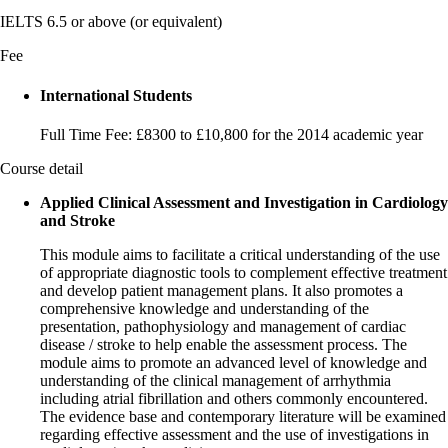
IELTS 6.5 or above (or equivalent)
Fee
International Students
Full Time Fee: £8300 to £10,800 for the 2014 academic year
Course detail
Applied Clinical Assessment and Investigation in Cardiology
and Stroke
This module aims to facilitate a critical understanding of the use
of appropriate diagnostic tools to complement effective treatment
and develop patient management plans. It also promotes a
comprehensive knowledge and understanding of the
presentation, pathophysiology and management of cardiac
disease / stroke to help enable the assessment process. The
module aims to promote an advanced level of knowledge and
understanding of the clinical management of arrhythmia
including atrial fibrillation and others commonly encountered.
The evidence base and contemporary literature will be examined
regarding effective assessment and the use of investigations in