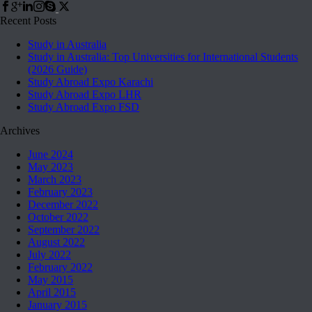
Recent Posts
Study in Australia
Study in Australia: Top Universities for International Students
(2026 Guide)
Study Abroad Expo Karachi
Study Abroad Expo LHR
Study Abroad Expo FSD
Archives
June 2024
May 2023
March 2023
February 2023
December 2022
October 2022
September 2022
August 2022
July 2022
February 2022
May 2015
April 2015
January 2015