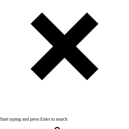
Start typing and press Enter to search