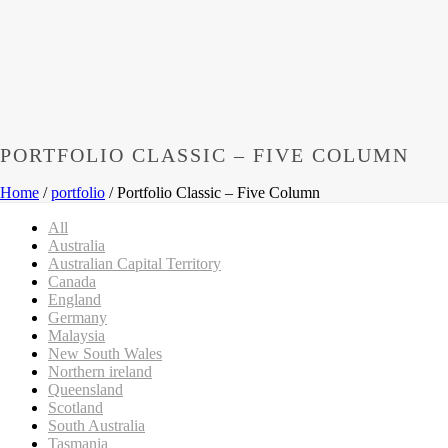
PORTFOLIO CLASSIC – FIVE COLUMN
Home
/
portfolio
/ Portfolio Classic – Five Column
All
Australia
Australian Capital Territory
Canada
England
Germany
Malaysia
New South Wales
Northern ireland
Queensland
Scotland
South Australia
Tasmania