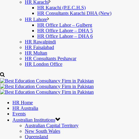
HR Karachi
HR Karachi (P.E.C.H.S)
HR Consultants Karachi DHA (New)
HR Lahore
HR Office Lahor – Gulberg
HR Office Lahore – DHA 5
HR Office Lahore – DHA 6
HR Rawalpindi
HR Faisalabad
HR Multan
HR Consultants Peshawar
HR London Office
HR Home
HR Australia
Events
Australian Institutions
Australian Capital Territory
New South Wales
Queensland