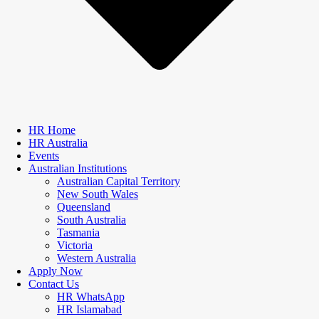
HR Home
HR Australia
Events
Australian Institutions
Australian Capital Territory
New South Wales
Queensland
South Australia
Tasmania
Victoria
Western Australia
Apply Now
Contact Us
HR WhatsApp
HR Islamabad