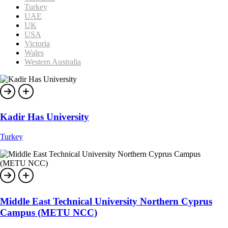
Turkey
UAE
UK
USA
Victoria
Wales
Western Australia
Kadir Has University
Turkey
Middle East Technical University Northern Cyprus
Campus (METU NCC)