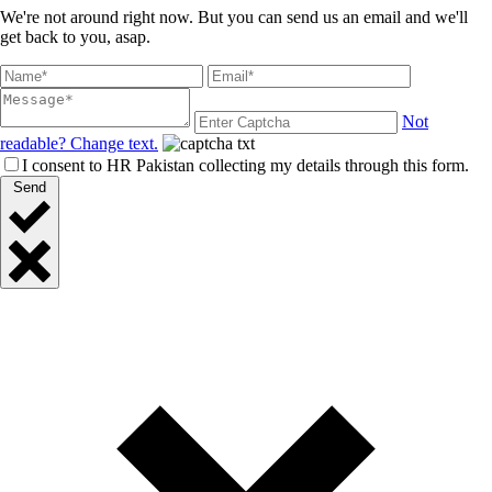
We're not around right now. But you can send us an email and we'll
get back to you, asap.
Not
readable? Change text.
I consent to HR Pakistan collecting my details through this form.
Send