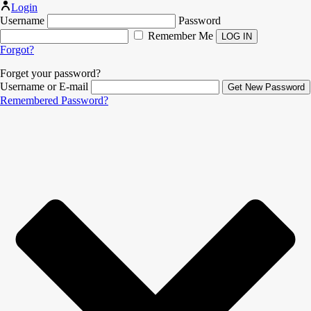
Login
Username
Password
Remember Me
Forgot?
Forget your password?
Username or E-mail
Remembered Password?