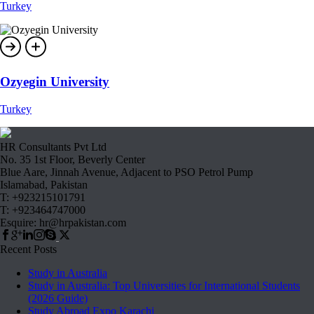
Turkey
Ozyegin University
Turkey
HR Consultants Pvt Ltd
No. 35 1st Floor, Beverly Center
Blue Aare, Jinnah Avenue, Adjacent to PSO Petrol Pump
Islamabad, Pakistan
T: +923215101791
T: +923464747000
Esquire: hr@hrpakistan.com
Recent Posts
Study in Australia
Study in Australia: Top Universities for International Students
(2026 Guide)
Study Abroad Expo Karachi