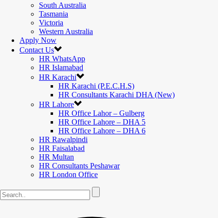
South Australia
Tasmania
Victoria
Western Australia
Apply Now
Contact Us
HR WhatsApp
HR Islamabad
HR Karachi
HR Karachi (P.E.C.H.S)
HR Consultants Karachi DHA (New)
HR Lahore
HR Office Lahor – Gulberg
HR Office Lahore – DHA 5
HR Office Lahore – DHA 6
HR Rawalpindi
HR Faisalabad
HR Multan
HR Consultants Peshawar
HR London Office