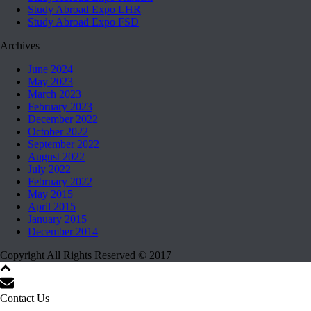
Study Abroad Expo LHR
Study Abroad Expo FSD
Archives
June 2024
May 2023
March 2023
February 2023
December 2022
October 2022
September 2022
August 2022
July 2022
February 2022
May 2015
April 2015
January 2015
December 2014
Copyright All Rights Reserved © 2017
Contact Us