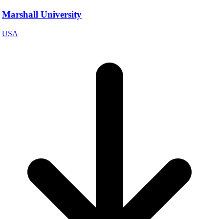
Marshall University
USA