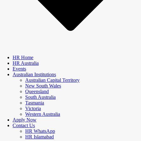
HR Home
HR Australia
Events
Australian Institutions
Australian Capital Territory
New South Wales
Queensland
South Australia
Tasmania
Victoria
Western Australia
Apply Now
Contact Us
HR WhatsApp
HR Islamabad