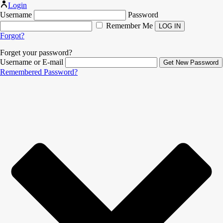
Login
Username
Password
Remember Me
Forgot?
Forget your password?
Username or E-mail
Remembered Password?