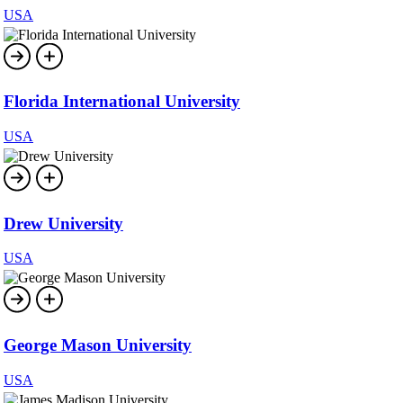
USA
Florida International University
USA
Drew University
USA
George Mason University
USA