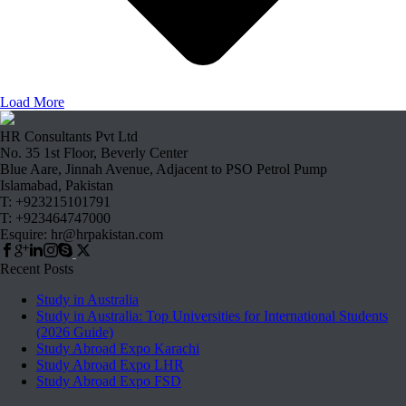
Load More
HR Consultants Pvt Ltd
No. 35 1st Floor, Beverly Center
Blue Aare, Jinnah Avenue, Adjacent to PSO Petrol Pump
Islamabad, Pakistan
T: +923215101791
T: +923464747000
Esquire: hr@hrpakistan.com
Recent Posts
Study in Australia
Study in Australia: Top Universities for International Students
(2026 Guide)
Study Abroad Expo Karachi
Study Abroad Expo LHR
Study Abroad Expo FSD