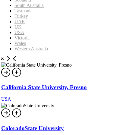
South Australia
Tasmania
Turkey
UAE
UK
USA
Victoria
Wales
Western Australia
California State University, Fresno
USA
ColoradoState University