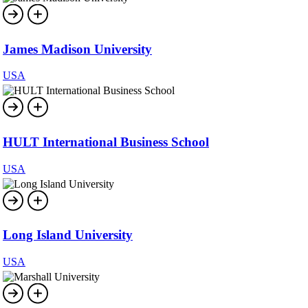
James Madison University
USA
HULT International Business School
USA
Long Island University
USA