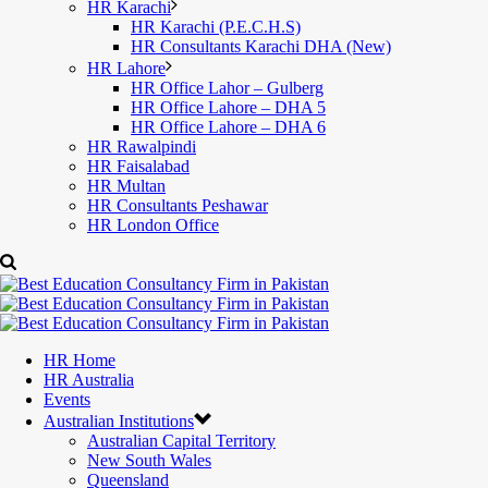
HR Karachi
HR Karachi (P.E.C.H.S)
HR Consultants Karachi DHA (New)
HR Lahore
HR Office Lahor – Gulberg
HR Office Lahore – DHA 5
HR Office Lahore – DHA 6
HR Rawalpindi
HR Faisalabad
HR Multan
HR Consultants Peshawar
HR London Office
HR Home
HR Australia
Events
Australian Institutions
Australian Capital Territory
New South Wales
Queensland