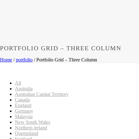
PORTFOLIO GRID – THREE COLUMN
Home
/
portfolio
/ Portfolio Grid – Three Column
All
Australia
Australian Capital Territory
Canada
England
Germany
Malaysia
New South Wales
Northern ireland
Queensland
Scotland