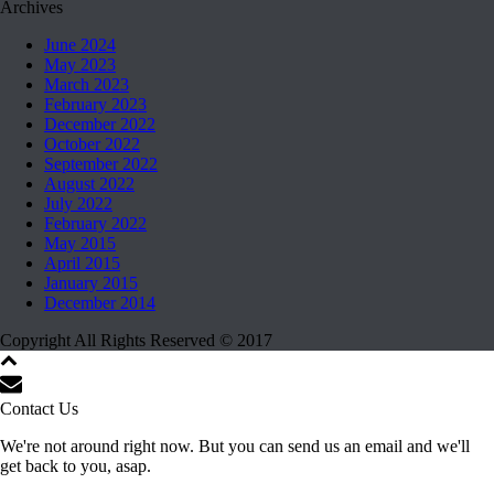
Archives
June 2024
May 2023
March 2023
February 2023
December 2022
October 2022
September 2022
August 2022
July 2022
February 2022
May 2015
April 2015
January 2015
December 2014
Copyright All Rights Reserved © 2017
Contact Us
We're not around right now. But you can send us an email and we'll
get back to you, asap.