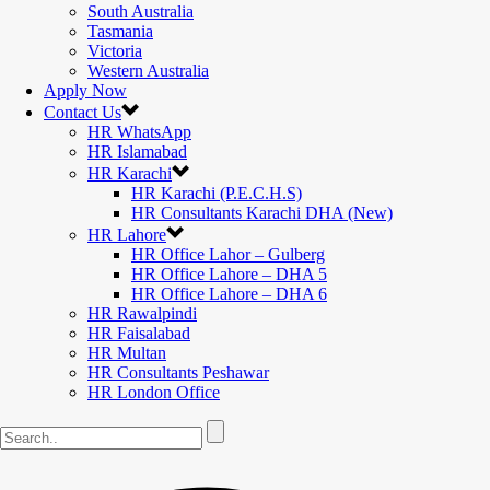
South Australia
Tasmania
Victoria
Western Australia
Apply Now
Contact Us
HR WhatsApp
HR Islamabad
HR Karachi
HR Karachi (P.E.C.H.S)
HR Consultants Karachi DHA (New)
HR Lahore
HR Office Lahor – Gulberg
HR Office Lahore – DHA 5
HR Office Lahore – DHA 6
HR Rawalpindi
HR Faisalabad
HR Multan
HR Consultants Peshawar
HR London Office