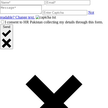
Not
readable? Change text.
I consent to HR Pakistan collecting my details through this form.
Send