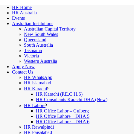
HR Home
HR Australia
Events
Australian Institutions
Australian Capital Territory
New South Wales
Queensland
South Australia
Tasmania
Victoria
Western Australia
Apply Now
Contact Us
HR WhatsApp
HR Islamabad
HR Karachi
HR Karachi (P.E.C.H.S)
HR Consultants Karachi DHA (New)
HR Lahore
HR Office Lahor – Gulberg
HR Office Lahore – DHA 5
HR Office Lahore – DHA 6
HR Rawalpindi
HR Faisalabad