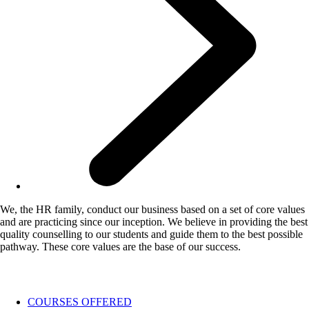
We, the HR family, conduct our business based on a set of core values
and are practicing since our inception. We believe in providing the best
quality counselling to our students and guide them to the best possible
pathway. These core values are the base of our success.
COURSES OFFERED