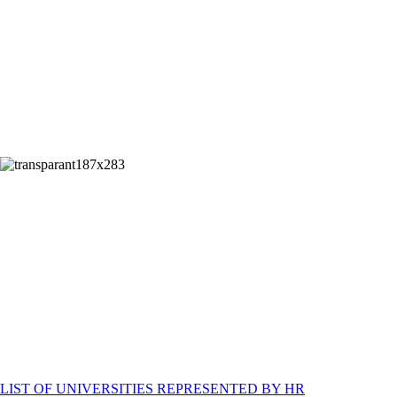
STUDY IN UAE
LIST OF UNIVERSITIES REPRESENTED BY HR