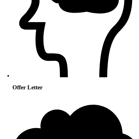
Offer Letter