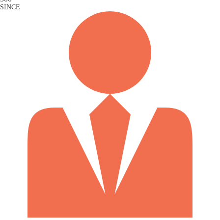
SINCE