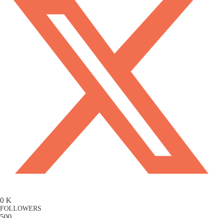
0
K
FOLLOWERS
500