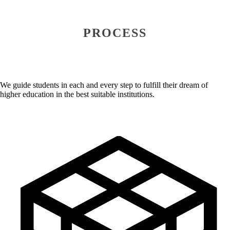
PROCESS
We guide students in each and every step to fulfill their dream of
higher education in the best suitable institutions.