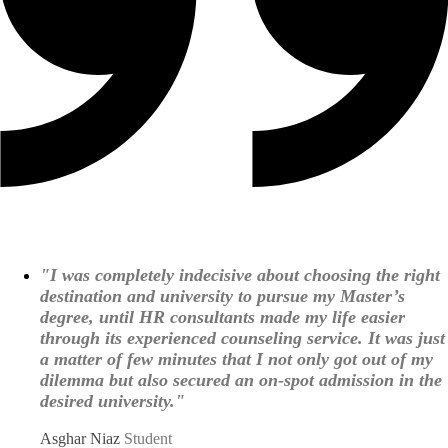
"I was completely indecisive about choosing the right
destination and university to pursue my Master’s
degree, until HR consultants made my life easier
through its experienced counseling service. It was just
a matter of few minutes that I not only got out of my
dilemma but also secured an on-spot admission in the
desired university."
Asghar Niaz
Student