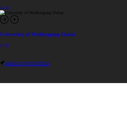
UAE
University of Wollongong Dubai
UAE
MORE UNIVERSITIES