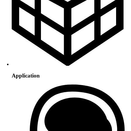
Application