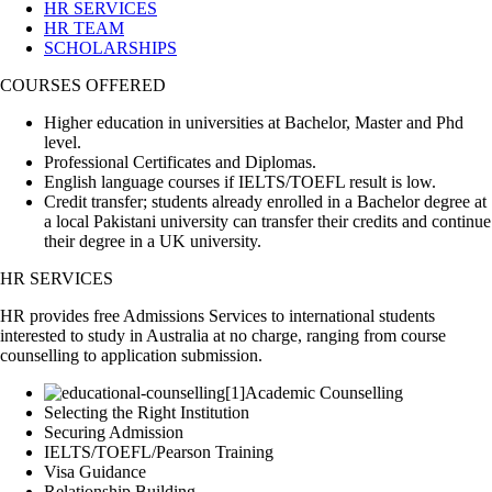
HR SERVICES
HR TEAM
SCHOLARSHIPS
COURSES OFFERED
Higher education in universities at Bachelor, Master and Phd
level.
Professional Certificates and Diplomas.
English language courses if IELTS/TOEFL result is low.
Credit transfer; students already enrolled in a Bachelor degree at
a local Pakistani university can transfer their credits and continue
their degree in a UK university.
HR SERVICES
HR provides free Admissions Services to international students
interested to study in Australia at no charge, ranging from course
counselling to application submission.
Academic Counselling
Selecting the Right Institution
Securing Admission
IELTS/TOEFL/Pearson Training
Visa Guidance
Relationship Building