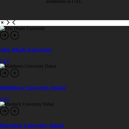
institutions in UAE.
Abu Dhabi University
UAE
Middlesex University Dubai
UAE
Murdoch University Dubai