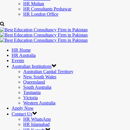
HR Multan
HR Consultants Peshawar
HR London Office
HR Home
HR Australia
Events
Australian Institutions
Australian Capital Territory
New South Wales
Queensland
South Australia
Tasmania
Victoria
Western Australia
Apply Now
Contact Us
HR WhatsApp
HR Islamabad