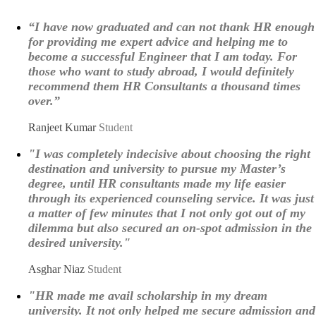
“I have now graduated and can not thank HR enough
for providing me expert advice and helping me to
become a successful Engineer that I am today. For
those who want to study abroad, I would definitely
recommend them HR Consultants a thousand times
over.”
Ranjeet Kumar
Student
"I was completely indecisive about choosing the right
destination and university to pursue my Master’s
degree, until HR consultants made my life easier
through its experienced counseling service. It was just
a matter of few minutes that I not only got out of my
dilemma but also secured an on-spot admission in the
desired university."
Asghar Niaz
Student
"HR made me avail scholarship in my dream
university. It not only helped me secure admission and