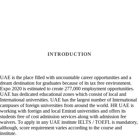
INTRODUCTION
UAE is the place filled with uncountable career opportunities and a
dream destination for graduates because of its tax free environment.
Expo 2020 is estimated to create 277,000 employment opportunities.
UAE has dedicated educational zones which consist of local and
International universities. UAE has the largest number of International
campuses of foreign universities from around the world. HR UAE is
working with foreign and local Emirati universities and offers its
students free of cost admission services along with admission fee
waivers. To apply in any UAE institute IELTS / TOEFL is mandatory,
although, score requirement varies according to the course and
institute.