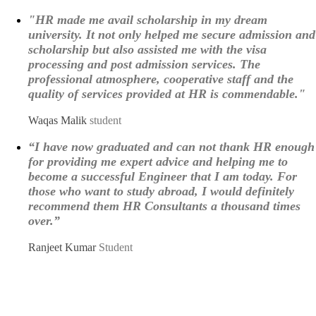
"HR made me avail scholarship in my dream
university. It not only helped me secure admission and
scholarship but also assisted me with the visa
processing and post admission services. The
professional atmosphere, cooperative staff and the
quality of services provided at HR is commendable."
Waqas Malik
student
“I have now graduated and can not thank HR enough
for providing me expert advice and helping me to
become a successful Engineer that I am today. For
those who want to study abroad, I would definitely
recommend them HR Consultants a thousand times
over.”
Ranjeet Kumar
Student