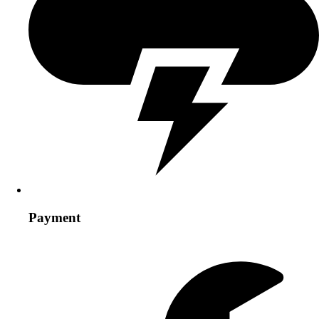
Payment