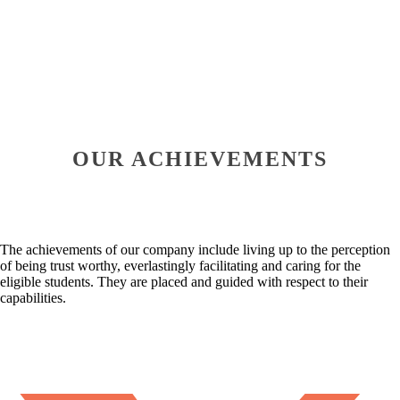
OUR ACHIEVEMENTS
The achievements of our company include living up to the perception
of being trust worthy, everlastingly facilitating and caring for the
eligible students. They are placed and guided with respect to their
capabilities.