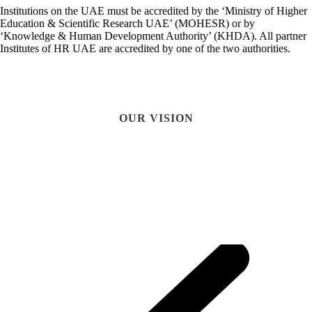
Institutions on the UAE must be accredited by the ‘Ministry of Higher
Education & Scientific Research UAE’ (MOHESR) or by
‘Knowledge & Human Development Authority’ (KHDA). All partner
Institutes of HR UAE are accredited by one of the two authorities.
OUR VISION