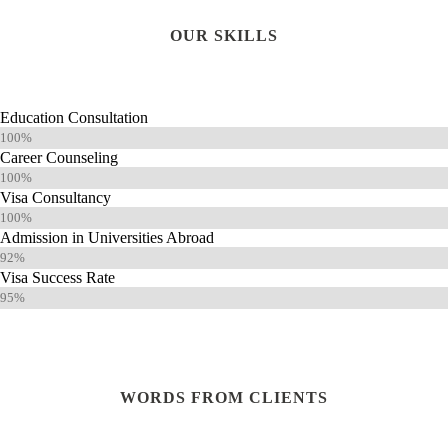
OUR SKILLS
Education Consultation
100%
Career Counseling
100%
Visa Consultancy
100%
Admission in Universities Abroad
92%
Visa Success Rate
95%
WORDS FROM CLIENTS