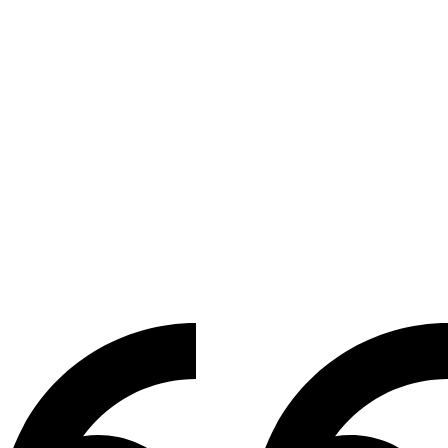
WORDS FROM STUDENTS