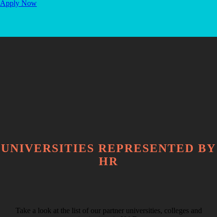
Apply Now
UNIVERSITIES REPRESENTED BY
HR
Take a look at the list of our partner universities, colleges and