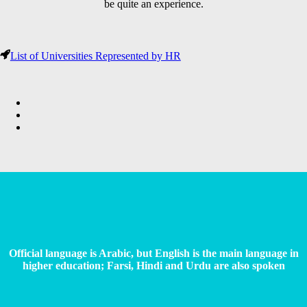
be quite an experience.
List of Universities Represented by HR
Official language is Arabic, but English is the main language in
higher education; Farsi, Hindi and Urdu are also spoken