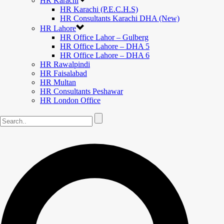
HR Karachi
HR Karachi (P.E.C.H.S)
HR Consultants Karachi DHA (New)
HR Lahore
HR Office Lahor – Gulberg
HR Office Lahore – DHA 5
HR Office Lahore – DHA 6
HR Rawalpindi
HR Faisalabad
HR Multan
HR Consultants Peshawar
HR London Office