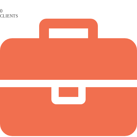
0
CLIENTS