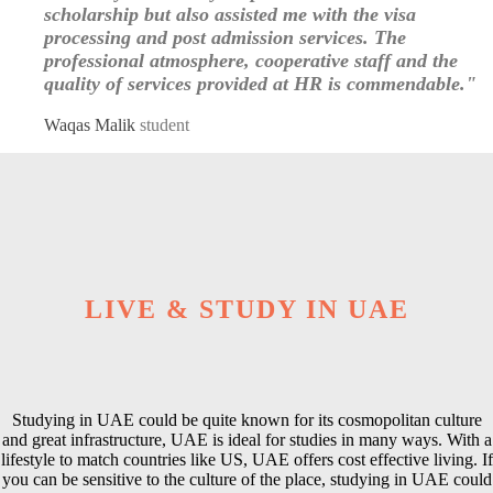
scholarship but also assisted me with the visa
processing and post admission services. The
professional atmosphere, cooperative staff and the
quality of services provided at HR is commendable."
Waqas Malik
student
LIVE & STUDY IN UAE
Studying in UAE could be quite known for its cosmopolitan culture
and great infrastructure, UAE is ideal for studies in many ways. With a
lifestyle to match countries like US, UAE offers cost effective living. If
you can be sensitive to the culture of the place, studying in UAE could