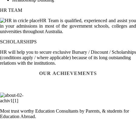
HR TEAM
HR Team is qualified, experienced and assist you
in your admissions in most of the government schools, colleges and
universities throughout Australia.
SCHOLARSHIPS
HR will help you to secure exclusive Bursary / Discount / Scholarships
(conditions apply / where applicable) because of its long outstanding
relations with the institutions.
OUR ACHIEVEMENTS
Most trust worthy Education Consultants by Parents, & students for
Education Abroad.