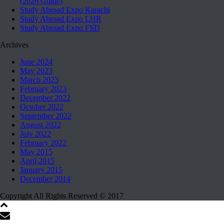
(2026 Guide)
Study Abroad Expo Karachi
Study Abroad Expo LHR
Study Abroad Expo FSD
Archives
June 2024
May 2023
March 2023
February 2023
December 2022
October 2022
September 2022
August 2022
July 2022
February 2022
May 2015
April 2015
January 2015
December 2014
Copyright All Rights Reserved © 2017