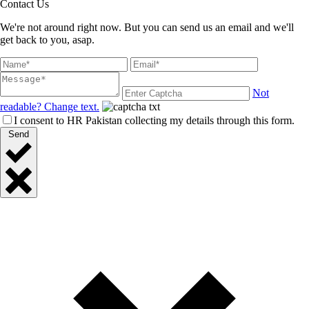
Contact Us
We're not around right now. But you can send us an email and we'll
get back to you, asap.
Not
readable? Change text.
I consent to HR Pakistan collecting my details through this form.
Send