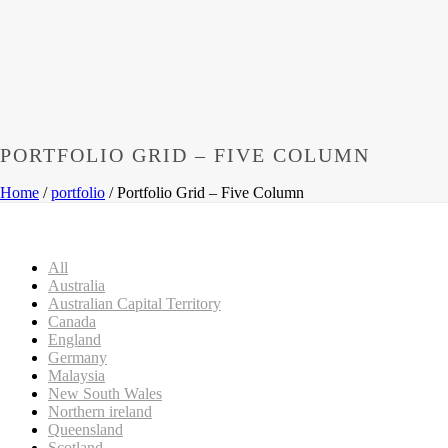
PORTFOLIO GRID – FIVE COLUMN
Home
/
portfolio
/ Portfolio Grid – Five Column
All
Australia
Australian Capital Territory
Canada
England
Germany
Malaysia
New South Wales
Northern ireland
Queensland
Scotland