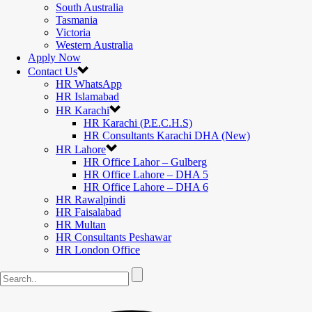
South Australia
Tasmania
Victoria
Western Australia
Apply Now
Contact Us
HR WhatsApp
HR Islamabad
HR Karachi
HR Karachi (P.E.C.H.S)
HR Consultants Karachi DHA (New)
HR Lahore
HR Office Lahor – Gulberg
HR Office Lahore – DHA 5
HR Office Lahore – DHA 6
HR Rawalpindi
HR Faisalabad
HR Multan
HR Consultants Peshawar
HR London Office