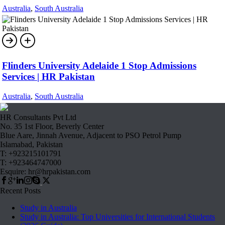
Australia
,
South Australia
Flinders University Adelaide 1 Stop Admissions
Services | HR Pakistan
Australia
,
South Australia
HR Consultants Pvt Ltd
No. 35 1st Floor, Beverly Center
Blue Aare, Jinnah Avenue, Adjacent to PSO Petrol Pump
Islamabad, Pakistan
T: +923215101791
T: +923464747000
Esquire: hr@hrpakistan.com
Recent Posts
Study in Australia
Study in Australia: Top Universities for International Students