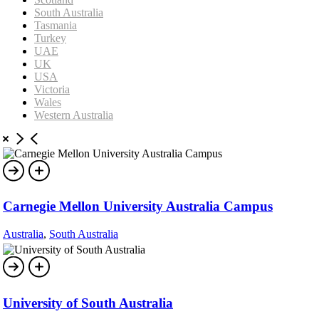
South Australia
Tasmania
Turkey
UAE
UK
USA
Victoria
Wales
Western Australia
Carnegie Mellon University Australia Campus
Australia
,
South Australia
University of South Australia