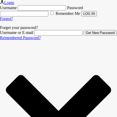
Login
Username
Password
Remember Me
Forgot?
Forget your password?
Username or E-mail
Remembered Password?