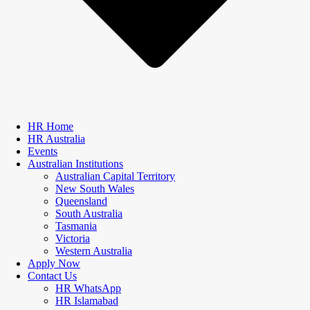
HR Home
HR Australia
Events
Australian Institutions
Australian Capital Territory
New South Wales
Queensland
South Australia
Tasmania
Victoria
Western Australia
Apply Now
Contact Us
HR WhatsApp
HR Islamabad