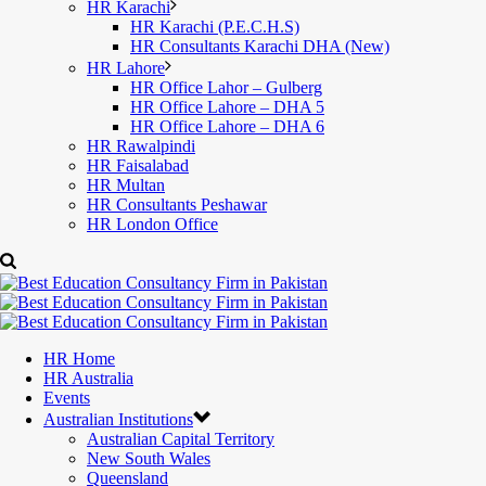
HR Karachi
HR Karachi (P.E.C.H.S)
HR Consultants Karachi DHA (New)
HR Lahore
HR Office Lahor – Gulberg
HR Office Lahore – DHA 5
HR Office Lahore – DHA 6
HR Rawalpindi
HR Faisalabad
HR Multan
HR Consultants Peshawar
HR London Office
HR Home
HR Australia
Events
Australian Institutions
Australian Capital Territory
New South Wales
Queensland