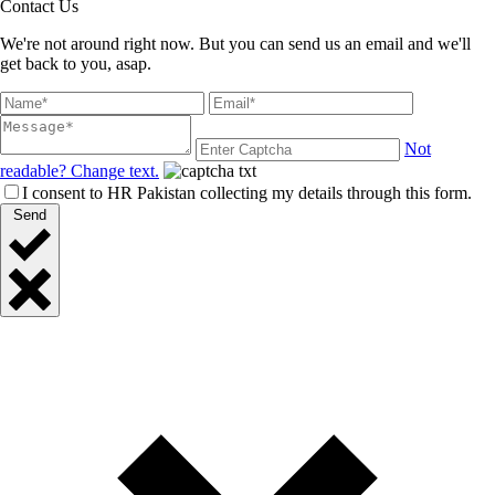
Contact Us
We're not around right now. But you can send us an email and we'll
get back to you, asap.
Not
readable? Change text.
I consent to HR Pakistan collecting my details through this form.
Send