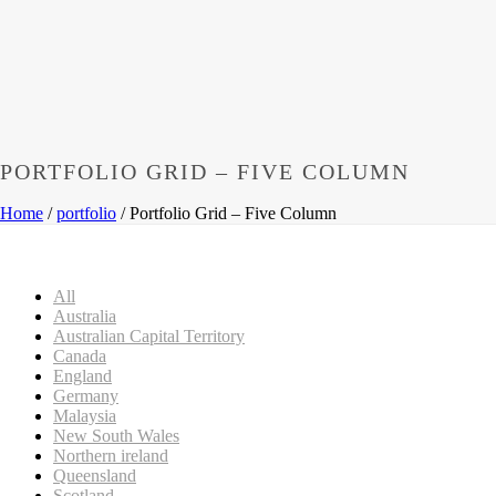
PORTFOLIO GRID – FIVE COLUMN
Home
/
portfolio
/ Portfolio Grid – Five Column
All
Australia
Australian Capital Territory
Canada
England
Germany
Malaysia
New South Wales
Northern ireland
Queensland
Scotland