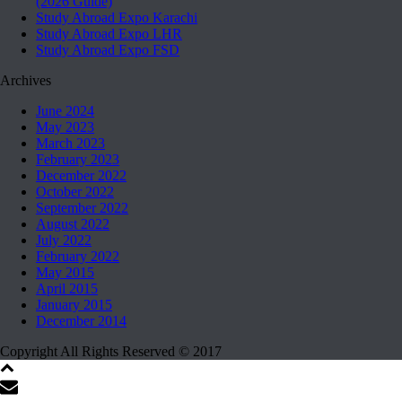
(2026 Guide)
Study Abroad Expo Karachi
Study Abroad Expo LHR
Study Abroad Expo FSD
Archives
June 2024
May 2023
March 2023
February 2023
December 2022
October 2022
September 2022
August 2022
July 2022
February 2022
May 2015
April 2015
January 2015
December 2014
Copyright All Rights Reserved © 2017