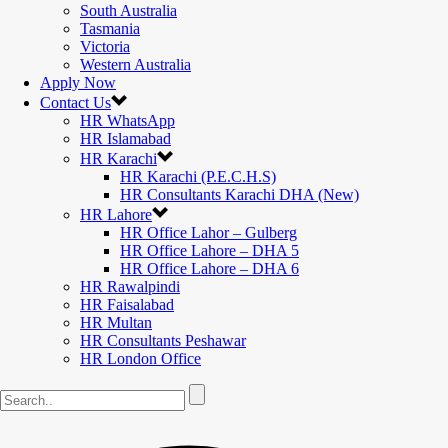
South Australia
Tasmania
Victoria
Western Australia
Apply Now
Contact Us
HR WhatsApp
HR Islamabad
HR Karachi
HR Karachi (P.E.C.H.S)
HR Consultants Karachi DHA (New)
HR Lahore
HR Office Lahor – Gulberg
HR Office Lahore – DHA 5
HR Office Lahore – DHA 6
HR Rawalpindi
HR Faisalabad
HR Multan
HR Consultants Peshawar
HR London Office