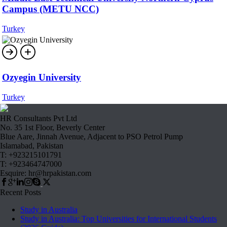
Campus (METU NCC)
Turkey
Ozyegin University
Turkey
HR Consultants Pvt Ltd
No. 35 1st Floor, Beverly Center
Blue Aare, Jinnah Avenue, Adjacent to PSO Petrol Pump
Islamabad, Pakistan
T: +923215101791
T: +923464747000
Esquire: hr@hrpakistan.com
Recent Posts
Study in Australia
Study in Australia: Top Universities for International Students