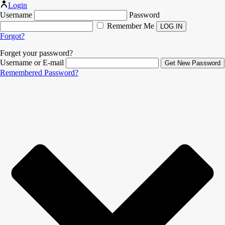
Login
Username
Password
Remember Me
Forgot?
Forget your password?
Username or E-mail
Remembered Password?