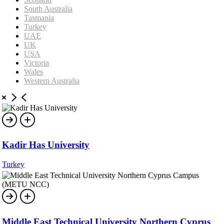
South Australia
Tasmania
Turkey
UAE
UK
USA
Victoria
Wales
Western Australia
Kadir Has University
Turkey
Middle East Technical University Northern Cyprus