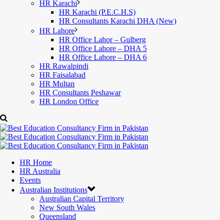
HR Karachi
HR Karachi (P.E.C.H.S)
HR Consultants Karachi DHA (New)
HR Lahore
HR Office Lahor – Gulberg
HR Office Lahore – DHA 5
HR Office Lahore – DHA 6
HR Rawalpindi
HR Faisalabad
HR Multan
HR Consultants Peshawar
HR London Office
HR Home
HR Australia
Events
Australian Institutions
Australian Capital Territory
New South Wales
Queensland