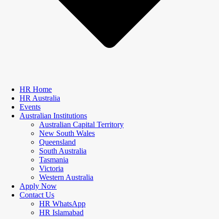
HR Home
HR Australia
Events
Australian Institutions
Australian Capital Territory
New South Wales
Queensland
South Australia
Tasmania
Victoria
Western Australia
Apply Now
Contact Us
HR WhatsApp
HR Islamabad