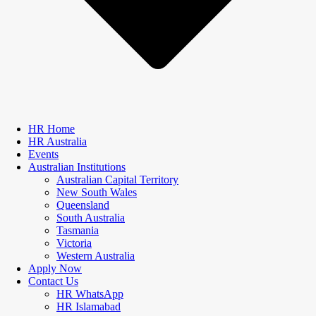
HR Home
HR Australia
Events
Australian Institutions
Australian Capital Territory
New South Wales
Queensland
South Australia
Tasmania
Victoria
Western Australia
Apply Now
Contact Us
HR WhatsApp
HR Islamabad