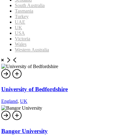
South Australia
Tasmania
Turkey
UAE
UK
USA
Victoria
Wales
Western Australia
University of Bedfordshire
England
,
UK
Bangor University