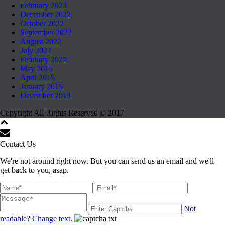
February 2023
December 2022
October 2022
September 2022
August 2022
July 2022
February 2022
May 2015
April 2015
January 2015
December 2014
Copyright All Rights Reserved © 2017
Contact Us
We're not around right now. But you can send us an email and we'll
get back to you, asap.
Not
readable? Change text.