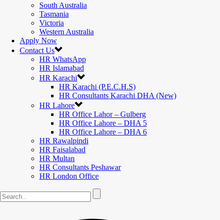
South Australia
Tasmania
Victoria
Western Australia
Apply Now
Contact Us
HR WhatsApp
HR Islamabad
HR Karachi
HR Karachi (P.E.C.H.S)
HR Consultants Karachi DHA (New)
HR Lahore
HR Office Lahor – Gulberg
HR Office Lahore – DHA 5
HR Office Lahore – DHA 6
HR Rawalpindi
HR Faisalabad
HR Multan
HR Consultants Peshawar
HR London Office