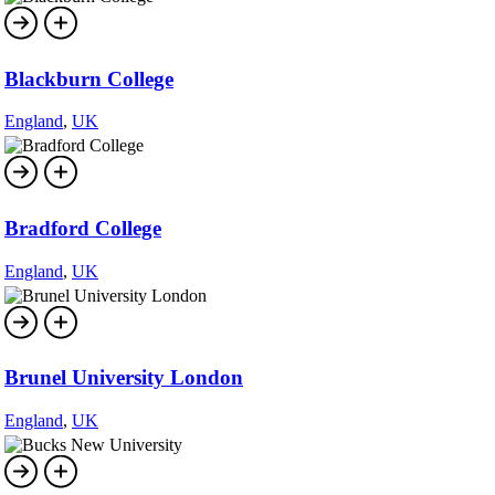
Blackburn College
England
,
UK
Bradford College
England
,
UK
Brunel University London
England
,
UK