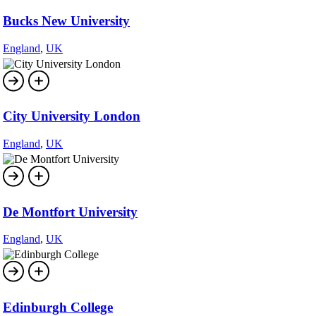
Bucks New University
England
,
UK
City University London
England
,
UK
De Montfort University
England
,
UK
Edinburgh College