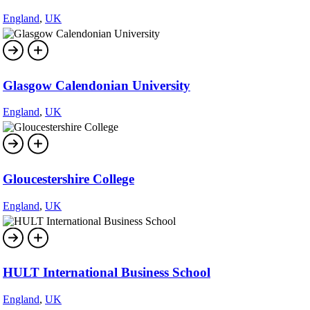
England
,
UK
Glasgow Calendonian University
England
,
UK
Gloucestershire College
England
,
UK
HULT International Business School
England
,
UK