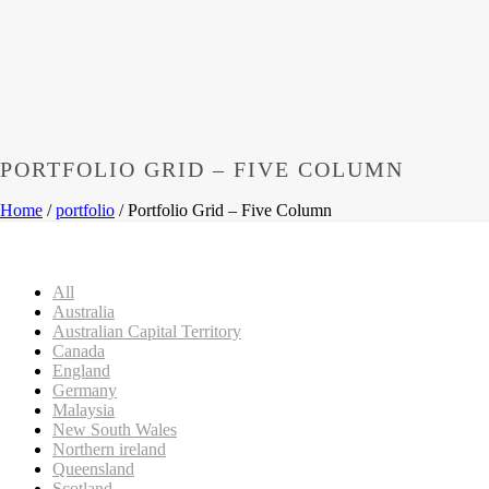
PORTFOLIO GRID – FIVE COLUMN
Home
/
portfolio
/ Portfolio Grid – Five Column
All
Australia
Australian Capital Territory
Canada
England
Germany
Malaysia
New South Wales
Northern ireland
Queensland
Scotland