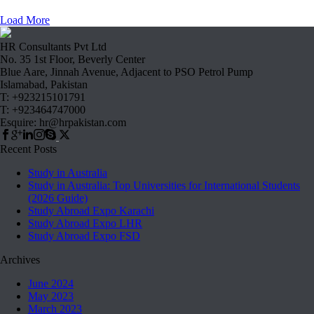
Load More
HR Consultants Pvt Ltd
No. 35 1st Floor, Beverly Center
Blue Aare, Jinnah Avenue, Adjacent to PSO Petrol Pump
Islamabad, Pakistan
T: +923215101791
T: +923464747000
Esquire: hr@hrpakistan.com
Recent Posts
Study in Australia
Study in Australia: Top Universities for International Students
(2026 Guide)
Study Abroad Expo Karachi
Study Abroad Expo LHR
Study Abroad Expo FSD
Archives
June 2024
May 2023
March 2023