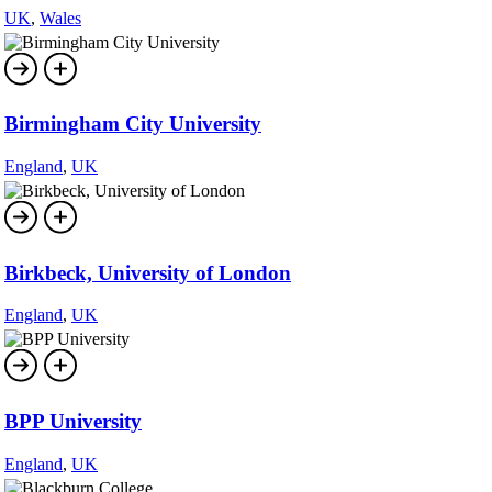
UK
,
Wales
Birmingham City University
England
,
UK
Birkbeck, University of London
England
,
UK
BPP University
England
,
UK