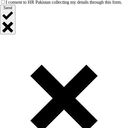
I consent to HR Pakistan collecting my details through this form.
Send