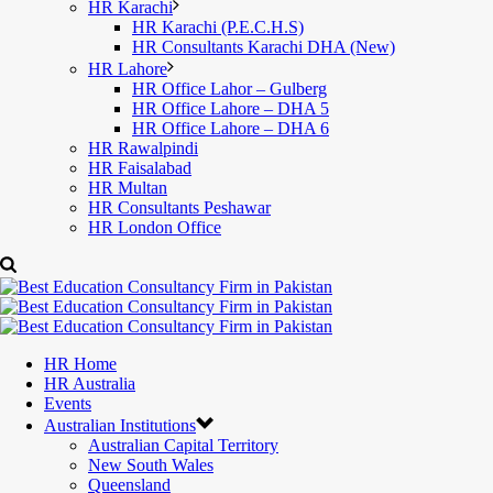
HR Karachi
HR Karachi (P.E.C.H.S)
HR Consultants Karachi DHA (New)
HR Lahore
HR Office Lahor – Gulberg
HR Office Lahore – DHA 5
HR Office Lahore – DHA 6
HR Rawalpindi
HR Faisalabad
HR Multan
HR Consultants Peshawar
HR London Office
HR Home
HR Australia
Events
Australian Institutions
Australian Capital Territory
New South Wales
Queensland