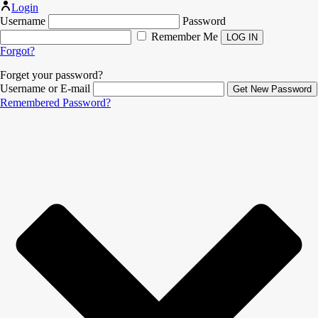
Login
Username
Password
Remember Me
Forgot?
Forget your password?
Username or E-mail
Remembered Password?